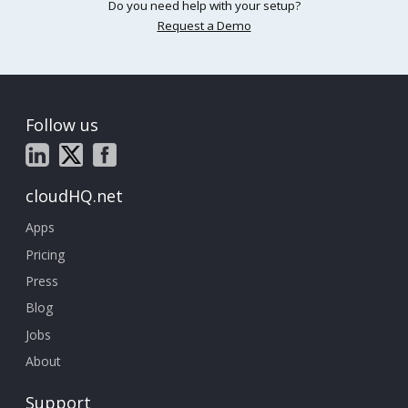
Do you need help with your setup?
Request a Demo
Follow us
cloudHQ.net
Apps
Pricing
Press
Blog
Jobs
About
Support