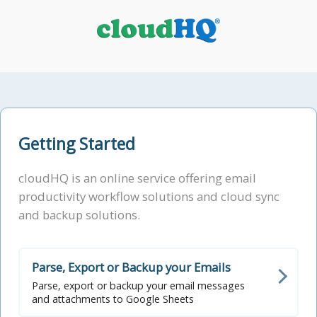
Getting Started
cloudHQ is an online service offering email
productivity workflow solutions and cloud sync
and backup solutions.
Parse, Export or Backup your Emails
Parse, export or backup your email messages
and attachments to Google Sheets