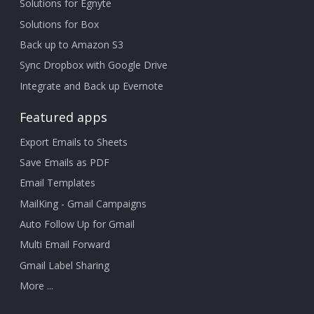
Solutions for Egnyte
Solutions for Box
Back up to Amazon S3
Sync Dropbox with Google Drive
Integrate and Back up Evernote
Featured apps
Export Emails to Sheets
Save Emails as PDF
Email Templates
MailKing - Gmail Campaigns
Auto Follow Up for Gmail
Multi Email Forward
Gmail Label Sharing
More ...