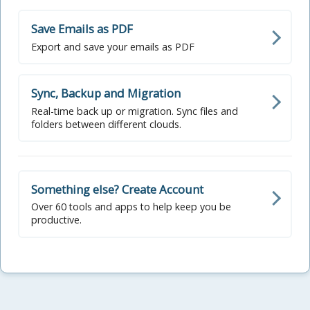
Save Emails as PDF
Export and save your emails as PDF
Sync, Backup and Migration
Real-time back up or migration. Sync files and
folders between different clouds.
Something else? Create Account
Over 60 tools and apps to help keep you be
productive.