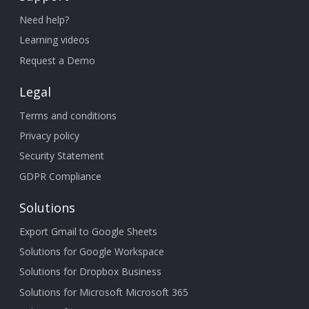
Need help?
Learning videos
Request a Demo
Legal
Terms and conditions
Privacy policy
Security Statement
GDPR Compliance
Solutions
Export Gmail to Google Sheets
Solutions for Google Workspace
Solutions for Dropbox Business
Solutions for Microsoft Microsoft 365