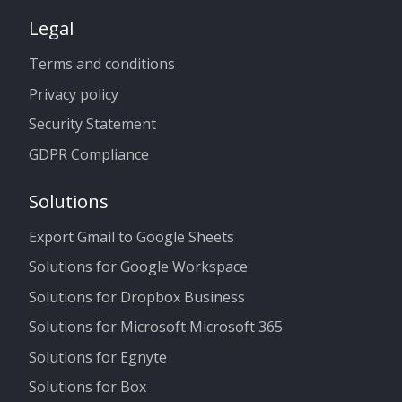
Legal
Terms and conditions
Privacy policy
Security Statement
GDPR Compliance
Solutions
Export Gmail to Google Sheets
Solutions for Google Workspace
Solutions for Dropbox Business
Solutions for Microsoft Microsoft 365
Solutions for Egnyte
Solutions for Box