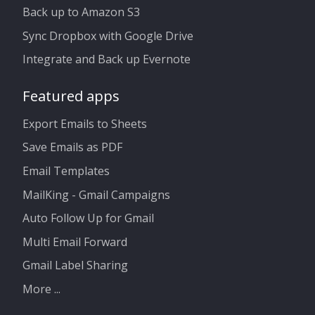
Back up to Amazon S3
Sync Dropbox with Google Drive
Integrate and Back up Evernote
Featured apps
Export Emails to Sheets
Save Emails as PDF
Email Templates
MailKing - Gmail Campaigns
Auto Follow Up for Gmail
Multi Email Forward
Gmail Label Sharing
More ...