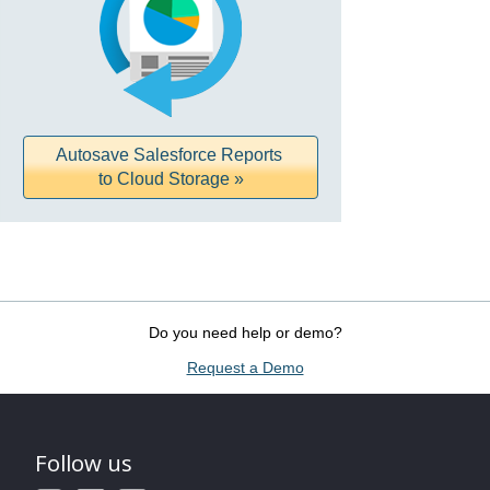
Autosave Salesforce Reports
to Cloud Storage »
Do you need help or demo?
Request a Demo
Follow us