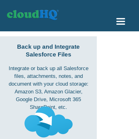
Getting Started
Back up and Integrate
Sync & Backup
Salesforce Files
Share
Integrate or back up all Salesforce
files, attachments, notes, and
Pricing
document with your cloud storage:
Amazon S3, Amazon Glacier,
Sign up
Google Drive, Microsoft 365
SharePoint, etc.
+1 (888) 666 7439