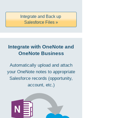
Integrate and Back up
Salesforce Files »
Integrate with OneNote and
OneNote Business
Automatically upload and attach
your OneNote notes to appropriate
Salesforce records (opportunity,
account, etc.)