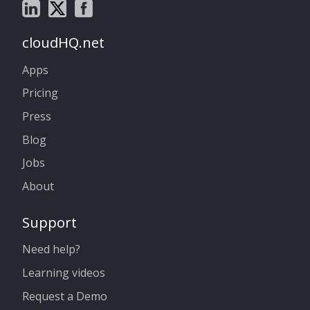
cloudHQ.net
Apps
Pricing
Press
Blog
Jobs
About
Support
Need help?
Learning videos
Request a Demo