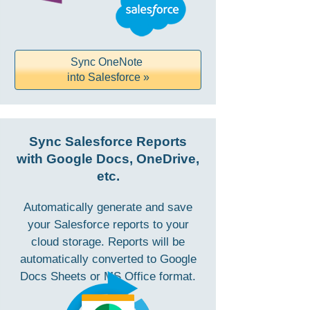
Sync OneNote
into Salesforce »
Sync Salesforce Reports
with Google Docs, OneDrive,
etc.
Automatically generate and save
your Salesforce reports to your
cloud storage. Reports will be
automatically converted to Google
Docs Sheets or MS Office format.