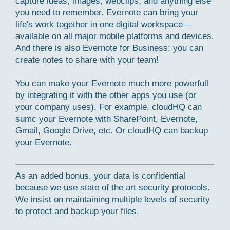
capture ideas, images, webclips, and anything else
you need to remember. Evernote can bring your
life's work together in one digital workspace—
available on all major mobile platforms and devices.
And there is also Evernote for Business: you can
create notes to share with your team!
You can make your Evernote much more powerfull
by integrating it with the other apps you use (or
your company uses). For example, cloudHQ can
sumc your Evernote with SharePoint, Evernote,
Gmail, Google Drive, etc. Or cloudHQ can backup
your Evernote.
As an added bonus, your data is confidential
because we use state of the art security protocols.
We insist on maintaining multiple levels of security
to protect and backup your files.