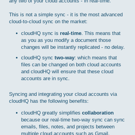
any two of your cloud accounts - in real-time.
This is not a simple sync - it is the most advanced
cloud-to-cloud sync on the market:
cloudHQ sync is
real-time
. This means that
as you as you modify a document those
changes will be instantly replicated - no delay.
cloudHQ sync
two-way
: which means that
files can be changed on both cloud accounts
and cloudHQ will ensure that these cloud
accounts are in sync.
Syncing and integrating your cloud accounts via
cloudHQ has the following benefits:
cloudHQ greatly simplifies
collaboration
because our real-time two-way sync can sync
emails, files, notes, and projects between
multiple cloud accounts such as Gmail,