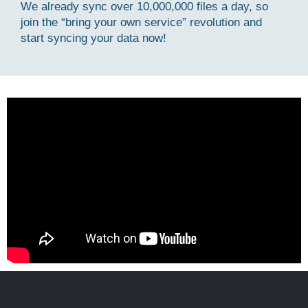
We already sync over 10,000,000 files a day, so
join the “bring your own service” revolution and
start syncing your data now!