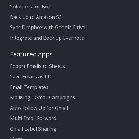
Solutions for Box
Back up to Amazon S3
Sync Dropbox with Google Drive
Integrate and Back up Evernote
Featured apps
Export Emails to Sheets
Save Emails as PDF
Email Templates
MailKing - Gmail Campaigns
Auto Follow Up for Gmail
Multi Email Forward
Gmail Label Sharing