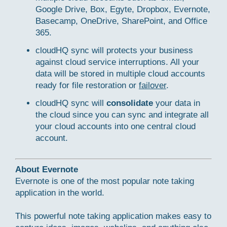
Google Drive, Box, Egyte, Dropbox, Evernote,
Basecamp, OneDrive, SharePoint, and Office
365.
cloudHQ sync will protects your business
against cloud service interruptions. All your
data will be stored in multiple cloud accounts
ready for file restoration or
failover
.
cloudHQ sync will
consolidate
your data in
the cloud since you can sync and integrate all
your cloud accounts into one central cloud
account.
About Evernote
Evernote is one of the most popular note taking
application in the world.
This powerful note taking application makes easy to