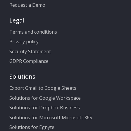
Request a Demo
Legal
Terms and conditions
Privacy policy
Security Statement
GDPR Compliance
Solutions
Export Gmail to Google Sheets
Solutions for Google Workspace
Solutions for Dropbox Business
Solutions for Microsoft Microsoft 365
Solutions for Egnyte