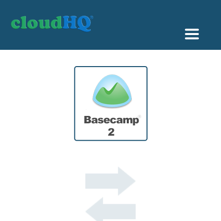
Getting Started
Sync & Backup
Share
Pricing
Sign up
+1 (888) 666 7439