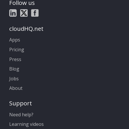
Follow us
cloudHQ.net
Apps
Pricing
Press
Blog
Jobs
About
Support
Need help?
Learning videos