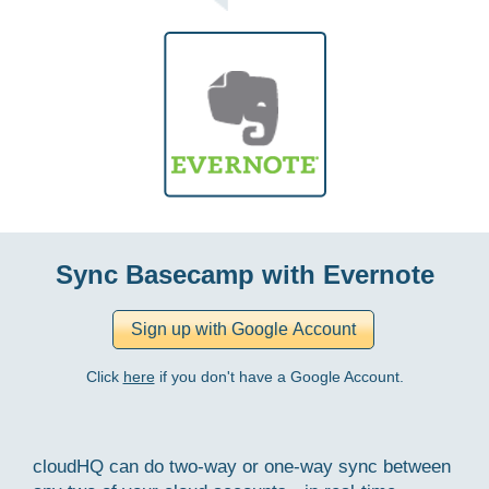
Sync Basecamp with Evernote
Click
here
if you don't have a Google Account.
cloudHQ can do two-way or one-way sync between