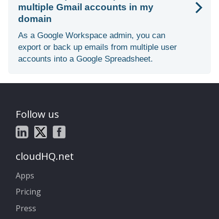
multiple Gmail accounts in my
domain
As a Google Workspace admin, you can
export or back up emails from multiple user
accounts into a Google Spreadsheet.
Follow us
cloudHQ.net
Apps
Pricing
Press