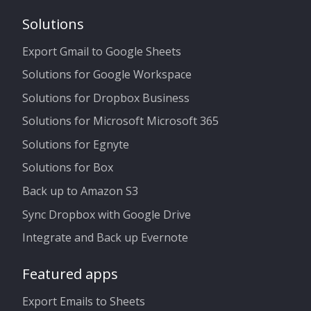
Solutions
Export Gmail to Google Sheets
Solutions for Google Workspace
Solutions for Dropbox Business
Solutions for Microsoft Microsoft 365
Solutions for Egnyte
Solutions for Box
Back up to Amazon S3
Sync Dropbox with Google Drive
Integrate and Back up Evernote
Featured apps
Export Emails to Sheets