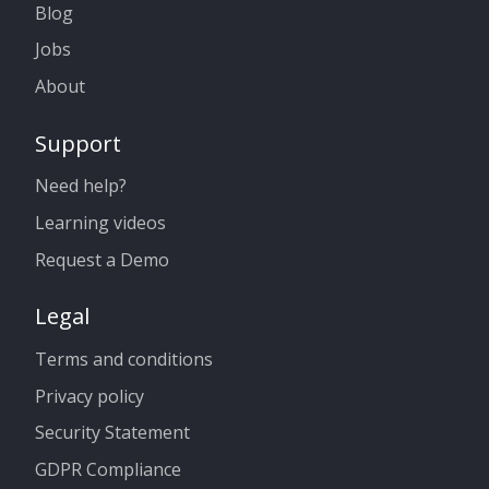
Blog
Jobs
About
Support
Need help?
Learning videos
Request a Demo
Legal
Terms and conditions
Privacy policy
Security Statement
GDPR Compliance