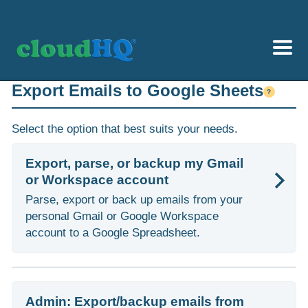
Getting Started
Export Emails to Google Sheets
?
Sync & Backup
Select the option that best suits your needs.
Share
Export, parse, or backup my Gmail
or Workspace account
Pricing
Parse, export or back up emails from your
Sign up
personal Gmail or Google Workspace
account to a Google Spreadsheet.
+1 (888) 666 7439
Admin: Export/backup emails from