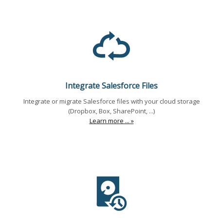
Integrate Salesforce Files
Integrate or migrate Salesforce files with your cloud storage
(Dropbox, Box, SharePoint, ...)
Learn more ... »