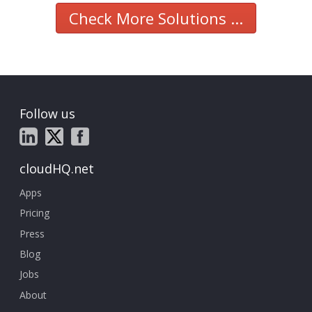
Check More Solutions ...
Follow us
cloudHQ.net
Apps
Pricing
Press
Blog
Jobs
About