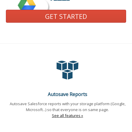
GET STARTED
Autosave Reports
Autosave Salesforce reports with your storage platform (Google,
Microsoft...) so that everyone is on same page.
See all features »