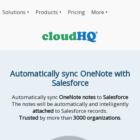
Solutions
Products
Pricing
More
▼
▼
▼
Automatically sync OneNote with
Salesforce
Automatically sync
OneNote notes
to
Salesforce
The notes will be automatically and intelligently
attached
to Salesforce records.
Trusted
by more than
3000 organizations
.