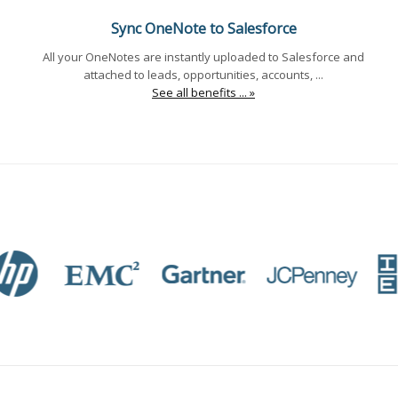
Sync OneNote to Salesforce
All your OneNotes are instantly uploaded to Salesforce and
attached to leads, opportunities, accounts, ...
See all benefits ... »