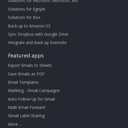
Solutions for Microsoft Microsoft 365
Solutions for Egnyte
Solutions for Box
Back up to Amazon S3
Sync Dropbox with Google Drive
Integrate and Back up Evernote
Featured apps
Export Emails to Sheets
Save Emails as PDF
Email Templates
MailKing - Gmail Campaigns
Auto Follow Up for Gmail
Multi Email Forward
Gmail Label Sharing
More ...