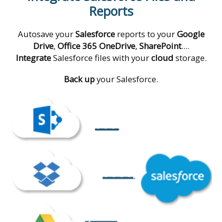
Reports
Autosave your
Salesforce
reports to your
Google
Drive
,
Office 365 OneDrive
,
SharePoint
....
Integrate
Salesforce files with your
cloud
storage.
Back up
your Salesforce.