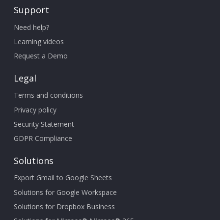
Support
Need help?
Learning videos
Request a Demo
Legal
Terms and conditions
Privacy policy
Security Statement
GDPR Compliance
Solutions
Export Gmail to Google Sheets
Solutions for Google Workspace
Solutions for Dropbox Business