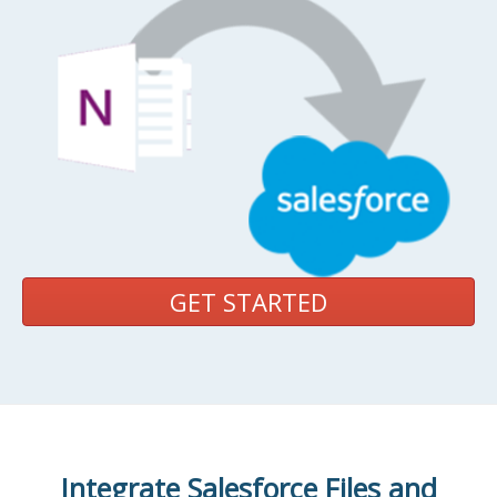
GET STARTED
Integrate Salesforce Files and