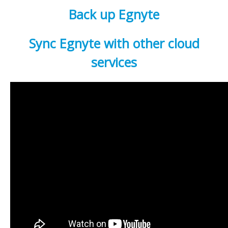
Back up Egnyte
Sync Egnyte with other cloud
services