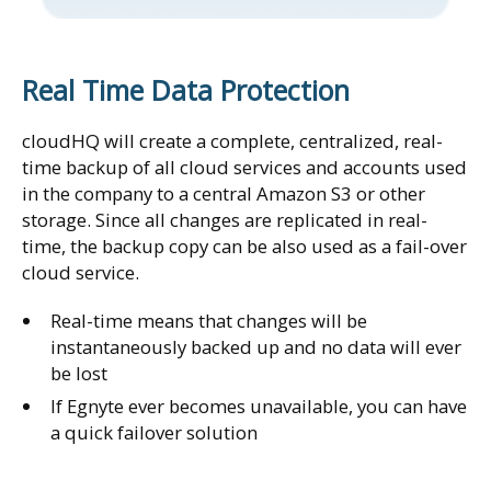
Real Time Data Protection
cloudHQ will create a complete, centralized, real-
time backup of all cloud services and accounts used
in the company to a central Amazon S3 or other
storage. Since all changes are replicated in real-
time, the backup copy can be also used as a fail-over
cloud service.
Real-time means that changes will be
instantaneously backed up and no data will ever
be lost
If Egnyte ever becomes unavailable, you can have
a quick failover solution