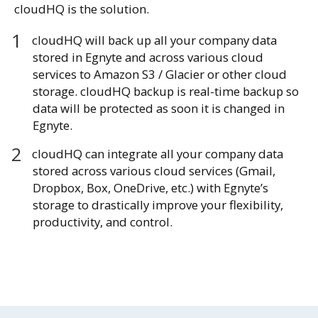
cloudHQ is the solution.
cloudHQ will back up all your company data
stored in Egnyte and across various cloud
services to Amazon S3 / Glacier or other cloud
storage. cloudHQ backup is real-time backup so
data will be protected as soon it is changed in
Egnyte.
cloudHQ can integrate all your company data
stored across various cloud services (Gmail,
Dropbox, Box, OneDrive, etc.) with Egnyte’s
storage to drastically improve your flexibility,
productivity, and control.