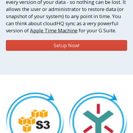
every version of your data - so nothing can be lost. It
allows the user or administrator to restore data (or
snapshot of your system) to any point in time. You
can think about cloudHQ sync as a very powerful
version of
Apple Time Machine
for your G Suite.
Setup Now!