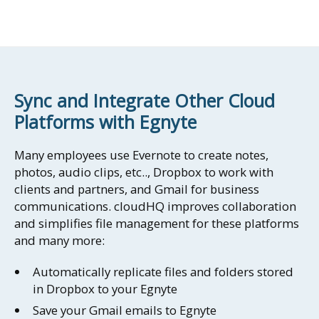
Sync and Integrate Other Cloud
Platforms with Egnyte
Many employees use Evernote to create notes,
photos, audio clips, etc.., Dropbox to work with
clients and partners, and Gmail for business
communications. cloudHQ improves collaboration
and simplifies file management for these platforms
and many more:
Automatically replicate files and folders stored
in Dropbox to your Egnyte
Save your Gmail emails to Egnyte