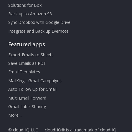
Solutions for Box
Back up to Amazon S3
Sync Dropbox with Google Drive
Integrate and Back up Evernote
Featured apps
Export Emails to Sheets
Save Emails as PDF
Email Templates
MailKing - Gmail Campaigns
Auto Follow Up for Gmail
Multi Email Forward
Gmail Label Sharing
More ...
© cloudHQ LLC · cloudHQ® is a trademark of
cloudHQ