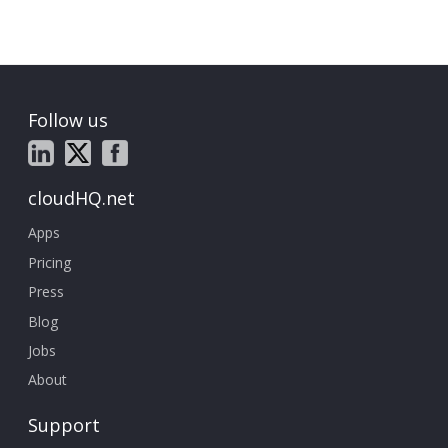
Follow us
cloudHQ.net
Apps
Pricing
Press
Blog
Jobs
About
Support