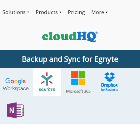
Solutions
Products
Pricing
More
▼
▼
▼
Backup and Sync for Egnyte