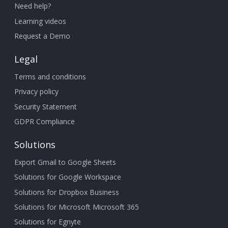
Need help?
Learning videos
Request a Demo
Legal
Terms and conditions
Privacy policy
Security Statement
GDPR Compliance
Solutions
Export Gmail to Google Sheets
Solutions for Google Workspace
Solutions for Dropbox Business
Solutions for Microsoft Microsoft 365
Solutions for Egnyte