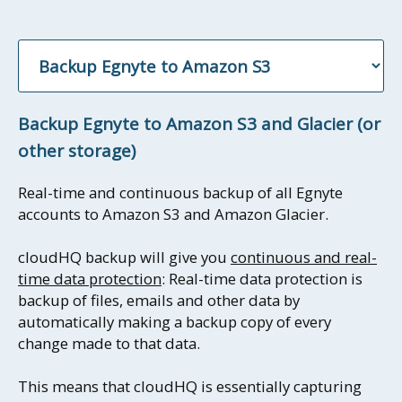
Backup Egnyte to Amazon S3 and Glacier (or
other storage)
Real-time and continuous backup of all Egnyte
accounts to Amazon S3 and Amazon Glacier.
cloudHQ backup will give you
continuous and real-
time data protection
: Real-time data protection is
backup of files, emails and other data by
automatically making a backup copy of every
change made to that data.
This means that cloudHQ is essentially capturing