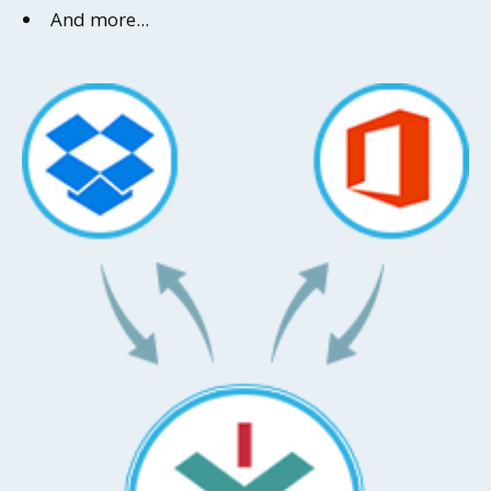
And more...