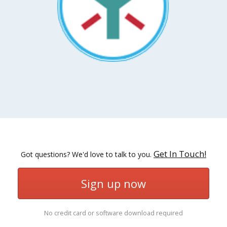
Get In Touch!
Got questions? We'd love to talk to you.
Sign up now
No credit card or software download required