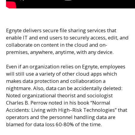
Egnyte delivers secure file sharing services that
enable IT and end users to securely access, edit, and
collaborate on content in the cloud and on-
premises, anywhere, anytime, with any device.
Even if an organization relies on Egnyte, employees
will still use a variety of other cloud apps which
makes data protection and collaboration a
nightmare. Also, data can be accidentally deleted:
Noted organizational theorist and sociologist
Charles B. Perrow noted in his book “Normal
Accidents: Living with High–Risk Technologies” that
operators and the personnel handling data are
blamed for data loss 60-80% of the time.