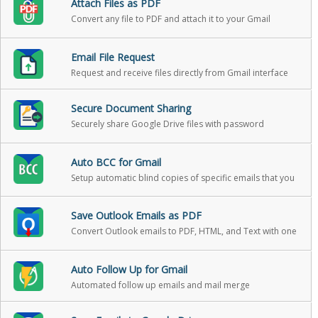
Attach Files as PDF
Convert any file to PDF and attach it to your Gmail
message in one click
Email File Request
Request and receive files directly from Gmail interface
Secure Document Sharing
Securely share Google Drive files with password
protection, expiration, and download reports
Auto BCC for Gmail
Setup automatic blind copies of specific emails that you
send
Save Outlook Emails as PDF
Convert Outlook emails to PDF, HTML, and Text with one
click
Auto Follow Up for Gmail
Automated follow up emails and mail merge