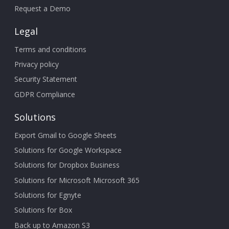
Request a Demo
Legal
Terms and conditions
Privacy policy
Security Statement
GDPR Compliance
Solutions
Export Gmail to Google Sheets
Solutions for Google Workspace
Solutions for Dropbox Business
Solutions for Microsoft Microsoft 365
Solutions for Egnyte
Solutions for Box
Back up to Amazon S3