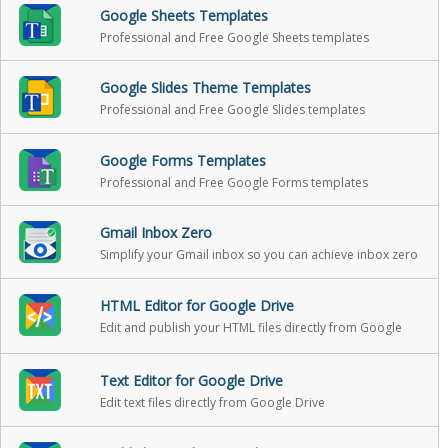
Google Sheets Templates
Professional and Free Google Sheets templates
Google Slides Theme Templates
Professional and Free Google Slides templates
Google Forms Templates
Professional and Free Google Forms templates
Gmail Inbox Zero
Simplify your Gmail inbox so you can achieve inbox zero
HTML Editor for Google Drive
Edit and publish your HTML files directly from Google
Drive
Text Editor for Google Drive
Edit text files directly from Google Drive