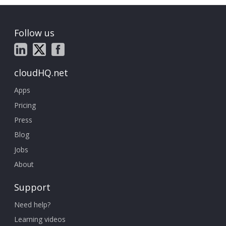
Follow us
cloudHQ.net
Apps
Pricing
Press
Blog
Jobs
About
Support
Need help?
Learning videos