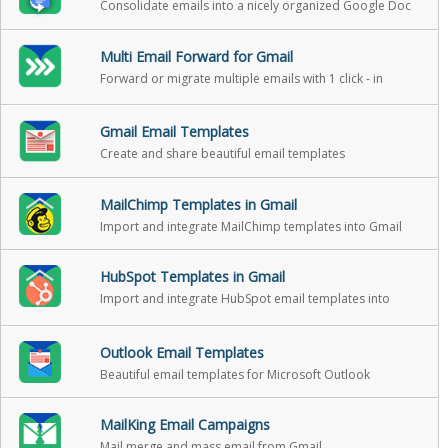
Consolidate emails into a nicely organized Google Doc
Multi Email Forward for Gmail
Forward or migrate multiple emails with 1 click - in
background
Gmail Email Templates
Create and share beautiful email templates
MailChimp Templates in Gmail
Import and integrate MailChimp templates into Gmail
HubSpot Templates in Gmail
Import and integrate HubSpot email templates into
Gmail
Outlook Email Templates
Beautiful email templates for Microsoft Outlook
MailKing Email Campaigns
Mail merge and mass email from Gmail