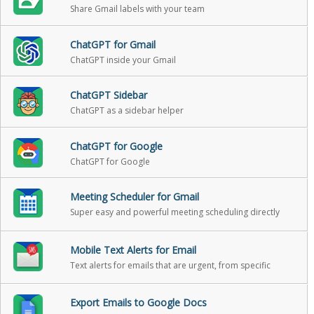
Share Gmail labels with your team
ChatGPT for Gmail
ChatGPT inside your Gmail
ChatGPT Sidebar
ChatGPT as a sidebar helper
ChatGPT for Google
ChatGPT for Google
Meeting Scheduler for Gmail
Super easy and powerful meeting scheduling directly
from Gmail
Mobile Text Alerts for Email
Text alerts for emails that are urgent, from specific
people, or when someone replies back
Export Emails to Google Docs