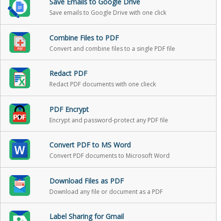
Save Emails to Google Drive
Save emails to Google Drive with one click
Combine Files to PDF
Convert and combine files to a single PDF file
Redact PDF
Redact PDF documents with one clieck
PDF Encrypt
Encrypt and password-protect any PDF file
Convert PDF to MS Word
Convert PDF documents to Microsoft Word
Download Files as PDF
Download any file or document as a PDF
Label Sharing for Gmail