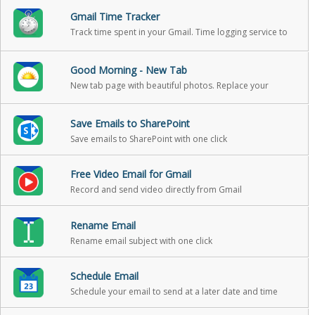
Gmail Time Tracker
Track time spent in your Gmail. Time logging service to
help you track your reading and writing in email, so that
you can include it in your billable hours
Good Morning - New Tab
New tab page with beautiful photos. Replace your
boring new tab page with an inspirational personal
dashboard!
Save Emails to SharePoint
Save emails to SharePoint with one click
Free Video Email for Gmail
Record and send video directly from Gmail
Rename Email
Rename email subject with one click
Schedule Email
Schedule your email to send at a later date and time