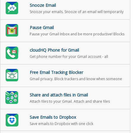
Snooze Email
Snooze your emails. Snooze of an email will temporarily
remove them from your inbox - it will come back to the
top of your inbox at the time you set it
Pause Gmail
Pause your Gmail Inbox and be more productive! Blocks
incoming emails until you’re ready for them
cloudHQ Phone for Gmail
Get phone number for your Gmail account - all
messages and v-mail will be forwarded to your gmail
Free Email Tracking Blocker
Gmail privacy. Block trackers and know when someone
is tracking emails.
Share and attach files in Gmail
Attach files to your Gmail. Attach and share files
effortlessly from OneDrive, Dropbox, Box, Google Drive,
Evernote and many more.
Save Emails to Dropbox
Save emails to Dropbox with one click