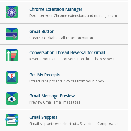
Chrome Extension Manager
Declutter your Chrome extensions and manage them
with ease.
Gmail Button
Create a clickable call-to-action button
Conversation Thread Reversal for Gmail
Reverse your Gmail conversation threads to show in
chronological order
Get My Receipts
Extract receipts and invoices from your inbox
Gmail Message Preview
Preview Gmail email messages
Gmail Snippets
Gmail snippets with shortcuts. Save time! Compose an
entire email while only using 3 words!