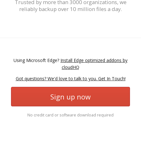
Trusted by more than 3000 organizations, we
reliably backup over 10 million files a day.
Using Microsoft Edge?
Install Edge optimized addons by
cloudHQ
Got questions? We'd love to talk to you. Get In Touch!
Sign up now
No credit card or software download required