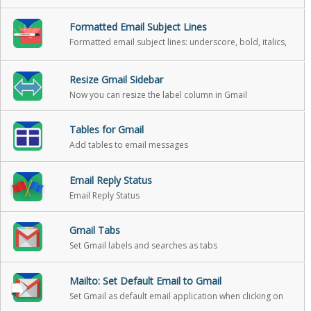
Formatted Email Subject Lines
Formatted email subject lines: underscore, bold, italics,
strikethrough
Resize Gmail Sidebar
Now you can resize the label column in Gmail
Tables for Gmail
Add tables to email messages
Email Reply Status
Email Reply Status
Gmail Tabs
Set Gmail labels and searches as tabs
Mailto: Set Default Email to Gmail
Set Gmail as default email application when clicking on
an email address on the internet