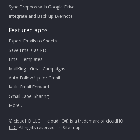
Sync Dropbox with Google Drive
Integrate and Back up Evernote
Featured apps
Export Emails to Sheets
Save Emails as PDF
Email Templates
MailKing - Gmail Campaigns
Auto Follow Up for Gmail
Multi Email Forward
Gmail Label Sharing
More ...
© cloudHQ LLC · cloudHQ® is a trademark of
cloudHQ
LLC
. All rights reserved. ·
Site map