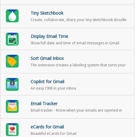
your email.
Tiny Sketchbook
Create, collaborate, share your tiny sketchbook doodle
art projects
Display Email Time
Show full date and time of email messages in Gmail
Sort Gmail Inbox
The extension creates a labeling system that sorts your
Gmail into categories
Copilot for Gmail
An easy CRM in your inbox
Email Tracker
Email tracker - Know when your emails are opened in
real-time
eCards for Gmail
Beautiful eCards for Gmail