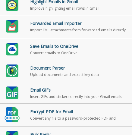
Highlight Emails in Gmail
Improve highlighting email rows in Gmail
Forwarded Email Importer
Import EML attachments from forwarded emails directly
into Gmail as standalone emails
Save Emails to OneDrive
Convert emails to OneDrive
Document Parser
Upload documents and extract key data
Email GIFs
Insert GIFs and stickers directly into your Gmail emails
Encrypt PDF for Email
Convert any file to a password-protected PDF and
attach it to your Gmail message in one click
Bulk Reply