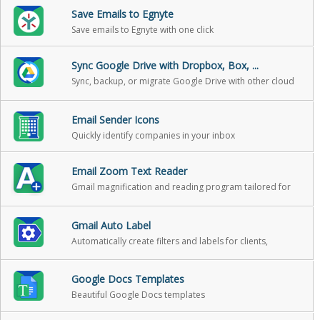
Save Emails to Egnyte
Save emails to Egnyte with one click
Sync Google Drive with Dropbox, Box, ...
Sync, backup, or migrate Google Drive with other cloud
storage
Email Sender Icons
Quickly identify companies in your inbox
Email Zoom Text Reader
Gmail magnification and reading program tailored for
low-vision users
Gmail Auto Label
Automatically create filters and labels for clients,
customers, prospects, etc.
Google Docs Templates
Beautiful Google Docs templates