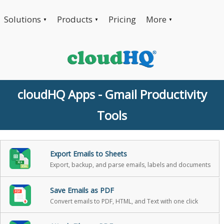
Solutions
Products
Pricing
More
▼
▼
▼
cloudHQ Apps - Gmail Productivity
Tools
Export Emails to Sheets
Export, backup, and parse emails, labels and documents
Save Emails as PDF
Convert emails to PDF, HTML, and Text with one click