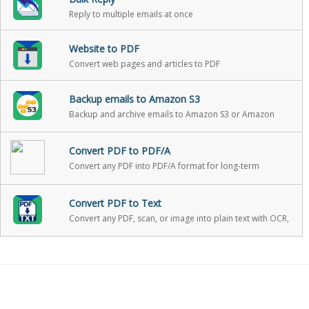
Reply to multiple emails at once
Website to PDF
Convert web pages and articles to PDF
Backup emails to Amazon S3
Backup and archive emails to Amazon S3 or Amazon
Glacier with one click
Convert PDF to PDF/A
Convert any PDF into PDF/A format for long-term
archiving
Convert PDF to Text
Convert any PDF, scan, or image into plain text with OCR,
with optional PII redaction