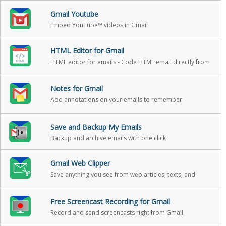
Gmail Youtube
Embed YouTube™ videos in Gmail
HTML Editor for Gmail
HTML editor for emails - Code HTML email directly from
Gmail
Notes for Gmail
Add annotations on your emails to remember
something, or to coach how to craft a good email
Save and Backup My Emails
Backup and archive emails with one click
Gmail Web Clipper
Save anything you see from web articles, texts, and
snippets, directly in your Gmail
Free Screencast Recording for Gmail
Record and send screencasts right from Gmail