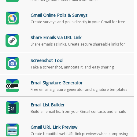
Gmail Online Polls & Surveys
Create surveys and polls directly in your Gmail for free
Share Emails via URL Link
Share emails as links. Create secure shareable links for
your emails. You can use these links to share your email
messages on Slack, Skype, GitHub, etc.
Screenshot Tool
Take a screenshot, annotate it, and easy sharing
Email Signature Generator
Free email signature generator and signature templates
Email List Builder
Build an email list from your Gmail contacts and emails
Gmail URL Link Preview
Create beautiful web URL link previews when composing