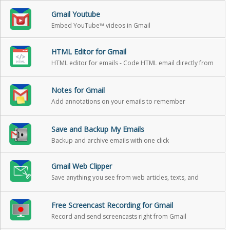
Gmail Youtube
Embed YouTube™ videos in Gmail
HTML Editor for Gmail
HTML editor for emails - Code HTML email directly from
Gmail
Notes for Gmail
Add annotations on your emails to remember
something, or to coach how to craft a good email
Save and Backup My Emails
Backup and archive emails with one click
Gmail Web Clipper
Save anything you see from web articles, texts, and
snippets, directly in your Gmail
Free Screencast Recording for Gmail
Record and send screencasts right from Gmail