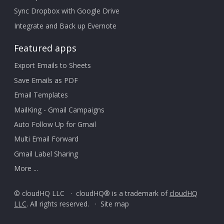
Sync Dropbox with Google Drive
Integrate and Back up Evernote
Featured apps
Export Emails to Sheets
Save Emails as PDF
Email Templates
MailKing - Gmail Campaigns
Auto Follow Up for Gmail
Multi Email Forward
Gmail Label Sharing
More ...
© cloudHQ LLC · cloudHQ® is a trademark of
cloudHQ
LLC
. All rights reserved. ·
Site map