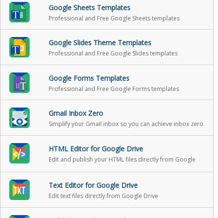
Google Sheets Templates
Professional and Free Google Sheets templates
Google Slides Theme Templates
Professional and Free Google Slides templates
Google Forms Templates
Professional and Free Google Forms templates
Gmail Inbox Zero
Simplify your Gmail inbox so you can achieve inbox zero
HTML Editor for Google Drive
Edit and publish your HTML files directly from Google
Drive
Text Editor for Google Drive
Edit text files directly from Google Drive