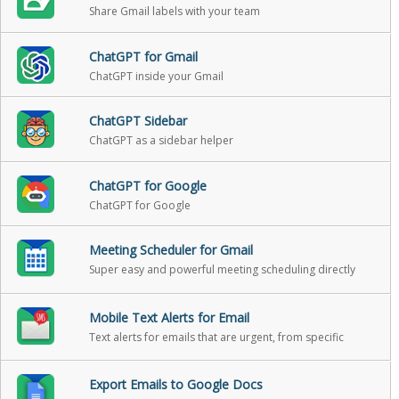
Share Gmail labels with your team
ChatGPT for Gmail
ChatGPT inside your Gmail
ChatGPT Sidebar
ChatGPT as a sidebar helper
ChatGPT for Google
ChatGPT for Google
Meeting Scheduler for Gmail
Super easy and powerful meeting scheduling directly
from Gmail
Mobile Text Alerts for Email
Text alerts for emails that are urgent, from specific
people, or when someone replies back
Export Emails to Google Docs