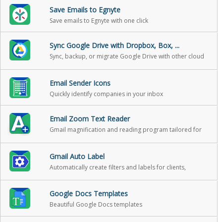
Save Emails to Egnyte
Save emails to Egnyte with one click
Sync Google Drive with Dropbox, Box, ...
Sync, backup, or migrate Google Drive with other cloud
storage
Email Sender Icons
Quickly identify companies in your inbox
Email Zoom Text Reader
Gmail magnification and reading program tailored for
low-vision users
Gmail Auto Label
Automatically create filters and labels for clients,
customers, prospects, etc.
Google Docs Templates
Beautiful Google Docs templates