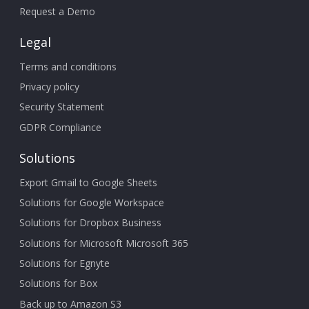
Request a Demo
Legal
Terms and conditions
Privacy policy
Security Statement
GDPR Compliance
Solutions
Export Gmail to Google Sheets
Solutions for Google Workspace
Solutions for Dropbox Business
Solutions for Microsoft Microsoft 365
Solutions for Egnyte
Solutions for Box
Back up to Amazon S3