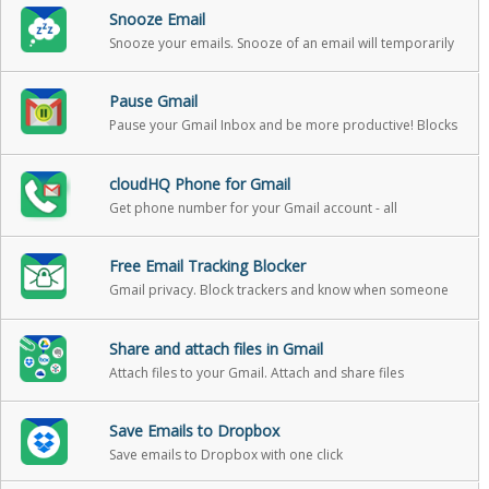
Snooze Email
Snooze your emails. Snooze of an email will temporarily
remove them from your inbox - it will come back to the
top of your inbox at the time you set it
Pause Gmail
Pause your Gmail Inbox and be more productive! Blocks
incoming emails until you’re ready for them
cloudHQ Phone for Gmail
Get phone number for your Gmail account - all
messages and v-mail will be forwarded to your gmail
Free Email Tracking Blocker
Gmail privacy. Block trackers and know when someone
is tracking emails.
Share and attach files in Gmail
Attach files to your Gmail. Attach and share files
effortlessly from OneDrive, Dropbox, Box, Google Drive,
Evernote and many more.
Save Emails to Dropbox
Save emails to Dropbox with one click