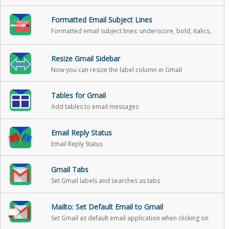
Formatted Email Subject Lines
Formatted email subject lines: underscore, bold, italics,
strikethrough
Resize Gmail Sidebar
Now you can resize the label column in Gmail
Tables for Gmail
Add tables to email messages
Email Reply Status
Email Reply Status
Gmail Tabs
Set Gmail labels and searches as tabs
Mailto: Set Default Email to Gmail
Set Gmail as default email application when clicking on
an email address on the internet