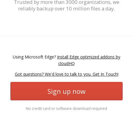
Trusted by more than 3000 organizations, we
reliably backup over 10 million files a day.
Using Microsoft Edge?
Install Edge optimized addons by
cloudHQ
Got questions? We'd love to talk to you. Get In Touch!
Sign up now
No credit card or software download required