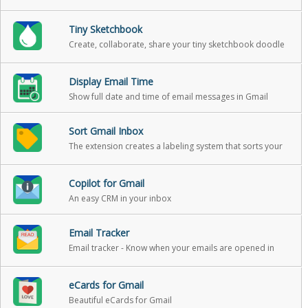
your email.
Tiny Sketchbook
Create, collaborate, share your tiny sketchbook doodle
art projects
Display Email Time
Show full date and time of email messages in Gmail
Sort Gmail Inbox
The extension creates a labeling system that sorts your
Gmail into categories
Copilot for Gmail
An easy CRM in your inbox
Email Tracker
Email tracker - Know when your emails are opened in
real-time
eCards for Gmail
Beautiful eCards for Gmail