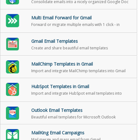
Consolidate emails into a nicely organized Google Doc
Multi Email Forward for Gmail
Forward or migrate multiple emails with 1 click - in
background
Gmail Email Templates
Create and share beautiful email templates
MailChimp Templates in Gmail
Import and integrate MailChimp templates into Gmail
HubSpot Templates in Gmail
Import and integrate HubSpot email templates into
Gmail
Outlook Email Templates
Beautiful email templates for Microsoft Outlook
MailKing Email Campaigns
Mail merge and mass email from Gmail