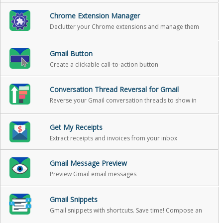
Chrome Extension Manager
Declutter your Chrome extensions and manage them
with ease.
Gmail Button
Create a clickable call-to-action button
Conversation Thread Reversal for Gmail
Reverse your Gmail conversation threads to show in
chronological order
Get My Receipts
Extract receipts and invoices from your inbox
Gmail Message Preview
Preview Gmail email messages
Gmail Snippets
Gmail snippets with shortcuts. Save time! Compose an
entire email while only using 3 words!