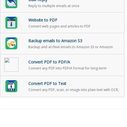
Reply to multiple emails at once
Website to PDF
Convert web pages and articles to PDF
Backup emails to Amazon S3
Backup and archive emails to Amazon S3 or Amazon
Glacier with one click
Convert PDF to PDF/A
Convert any PDF into PDF/A format for long-term
archiving
Convert PDF to Text
Convert any PDF, scan, or image into plain text with OCR,
with optional PII redaction