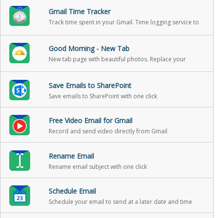
Gmail Time Tracker
Track time spent in your Gmail. Time logging service to
help you track your reading and writing in email, so that
you can include it in your billable hours
Good Morning - New Tab
New tab page with beautiful photos. Replace your
boring new tab page with an inspirational personal
dashboard!
Save Emails to SharePoint
Save emails to SharePoint with one click
Free Video Email for Gmail
Record and send video directly from Gmail
Rename Email
Rename email subject with one click
Schedule Email
Schedule your email to send at a later date and time