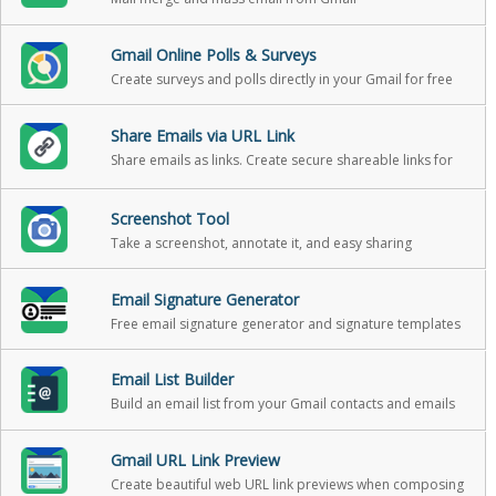
Gmail Online Polls & Surveys
Create surveys and polls directly in your Gmail for free
Share Emails via URL Link
Share emails as links. Create secure shareable links for
your emails. You can use these links to share your email
messages on Slack, Skype, GitHub, etc.
Screenshot Tool
Take a screenshot, annotate it, and easy sharing
Email Signature Generator
Free email signature generator and signature templates
Email List Builder
Build an email list from your Gmail contacts and emails
Gmail URL Link Preview
Create beautiful web URL link previews when composing