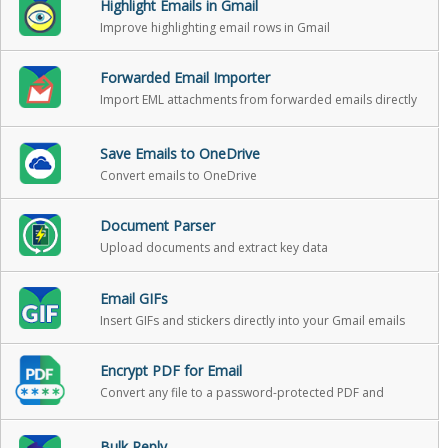
Highlight Emails in Gmail
Improve highlighting email rows in Gmail
Forwarded Email Importer
Import EML attachments from forwarded emails directly
into Gmail as standalone emails
Save Emails to OneDrive
Convert emails to OneDrive
Document Parser
Upload documents and extract key data
Email GIFs
Insert GIFs and stickers directly into your Gmail emails
Encrypt PDF for Email
Convert any file to a password-protected PDF and
attach it to your Gmail message in one click
Bulk Reply