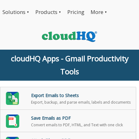
Solutions
Products
Pricing
More
▼
▼
▼
cloudHQ Apps - Gmail Productivity
Tools
Export Emails to Sheets
Export, backup, and parse emails, labels and documents
Save Emails as PDF
Convert emails to PDF, HTML, and Text with one click