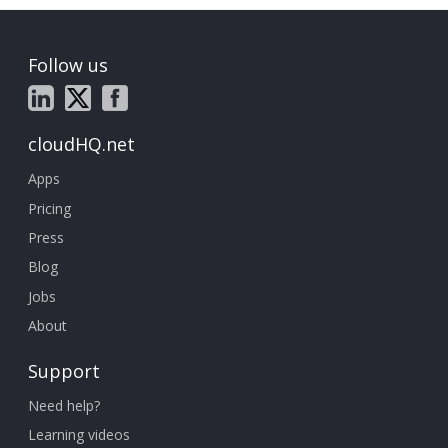
Follow us
cloudHQ.net
Apps
Pricing
Press
Blog
Jobs
About
Support
Need help?
Learning videos