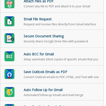
Attach Files as PDF
Convert any file to PDF and attach it to your Gmail
message in one click
Email File Request
Request and receive files directly from Gmail interface
Secure Document Sharing
Securely share Google Drive files with password
protection, expiration, and download reports
Auto BCC for Gmail
Setup automatic blind copies of specific emails that you
send
Save Outlook Emails as PDF
Convert Outlook emails to PDF, HTML, and Text with one
click
Auto Follow Up for Gmail
Automated follow up emails and mail merge