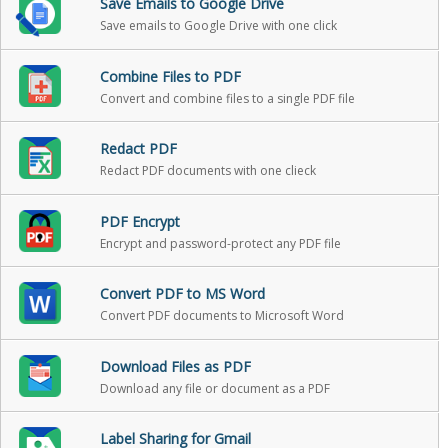
Save Emails to Google Drive
Save emails to Google Drive with one click
Combine Files to PDF
Convert and combine files to a single PDF file
Redact PDF
Redact PDF documents with one clieck
PDF Encrypt
Encrypt and password-protect any PDF file
Convert PDF to MS Word
Convert PDF documents to Microsoft Word
Download Files as PDF
Download any file or document as a PDF
Label Sharing for Gmail