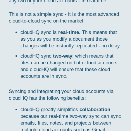
any two of your cloud accounts - in real-time.
This is not a simple sync - it is the most advanced
cloud-to-cloud sync on the market:
cloudHQ sync is
real-time
. This means that
as you as you modify a document those
changes will be instantly replicated - no delay.
cloudHQ sync
two-way
: which means that
files can be changed on both cloud accounts
and cloudHQ will ensure that these cloud
accounts are in sync.
Syncing and integrating your cloud accounts via
cloudHQ has the following benefits:
cloudHQ greatly simplifies
collaboration
because our real-time two-way sync can sync
emails, files, notes, and projects between
multiple cloud accounts such as Gmail,