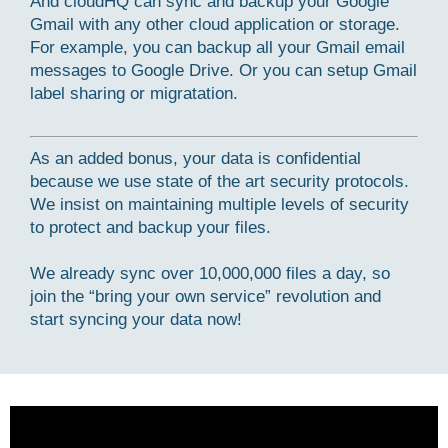
And cloudHQ can sync and backup your Google
Gmail with any other cloud application or storage.
For example, you can backup all your Gmail email
messages to Google Drive. Or you can setup Gmail
label sharing or migratation.
As an added bonus, your data is confidential
because we use state of the art security protocols.
We insist on maintaining multiple levels of security
to protect and backup your files.
We already sync over 10,000,000 files a day, so
join the “bring your own service” revolution and
start syncing your data now!