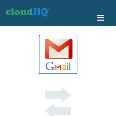
Getting Started
Sync & Backup
Share
Pricing
Sign up
+1 (888) 666 7439