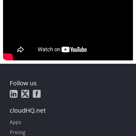
Follow us
cloudHQ.net
Apps
Pricing