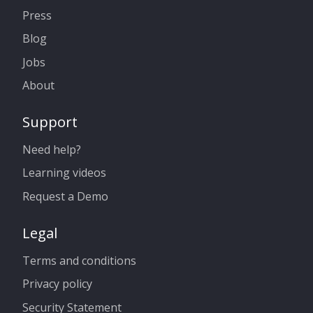
Press
Blog
Jobs
About
Support
Need help?
Learning videos
Request a Demo
Legal
Terms and conditions
Privacy policy
Security Statement