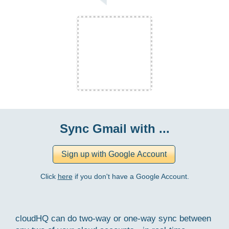
Sync Gmail with ...
Click
here
if you don't have a Google Account.
cloudHQ can do two-way or one-way sync between