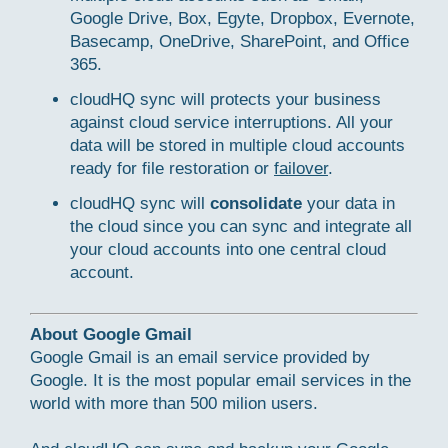
Google Drive, Box, Egyte, Dropbox, Evernote,
Basecamp, OneDrive, SharePoint, and Office
365.
cloudHQ sync will protects your business
against cloud service interruptions. All your
data will be stored in multiple cloud accounts
ready for file restoration or
failover
.
cloudHQ sync will
consolidate
your data in
the cloud since you can sync and integrate all
your cloud accounts into one central cloud
account.
About Google Gmail
Google Gmail is an email service provided by
Google. It is the most popular email services in the
world with more than 500 milion users.