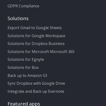
GDPR Compliance
Solutions
Export Gmail to Google Sheets
Solutions for Google Workspace
Solutions for Dropbox Business
Solutions for Microsoft Microsoft 365
Solutions for Egnyte
Solutions for Box
Back up to Amazon S3
Sync Dropbox with Google Drive
Integrate and Back up Evernote
Featured apps