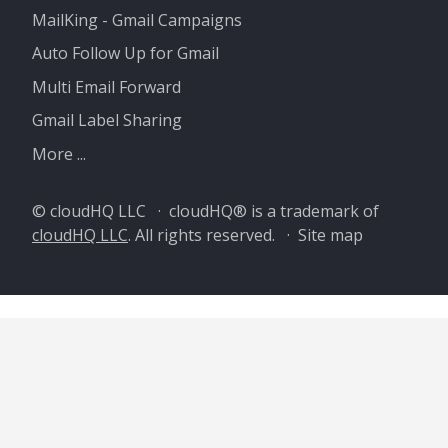
MailKing - Gmail Campaigns
Auto Follow Up for Gmail
Multi Email Forward
Gmail Label Sharing
More ...
© cloudHQ LLC · cloudHQ® is a trademark of
cloudHQ LLC
. All rights reserved. ·
Site map