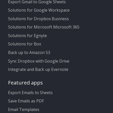
Export Gmail to Google Sheets
Solutions for Google Workspace
Solutions for Dropbox Business
Solutions for Microsoft Microsoft 365
Solutions for Egnyte
Solutions for Box
Back up to Amazon S3
Sync Dropbox with Google Drive
Integrate and Back up Evernote
Featured apps
Export Emails to Sheets
Save Emails as PDF
Email Templates