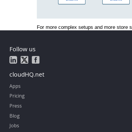
For more complex setups and more store s
Follow us
cloudHQ.net
Apps
Pricing
Press
Blog
Jobs