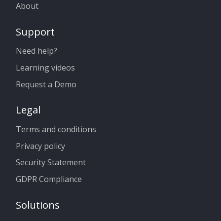
About
Support
Need help?
Learning videos
Request a Demo
Legal
Terms and conditions
Privacy policy
Security Statement
GDPR Compliance
Solutions