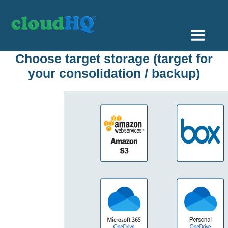
Getting Started
Choose target storage (target for
your consolidation / backup)
Sync & Backup
Share
Pricing
Sign up
+1 (888) 666 7439