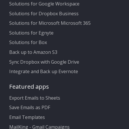
Solutions for Google Workspace
Solutions for Dropbox Business
Solutions for Microsoft Microsoft 365
Solutions for Egnyte
Solutions for Box
Back up to Amazon S3
Sync Dropbox with Google Drive
Integrate and Back up Evernote
Featured apps
Export Emails to Sheets
Save Emails as PDF
Email Templates
MailKing - Gmail Campaigns