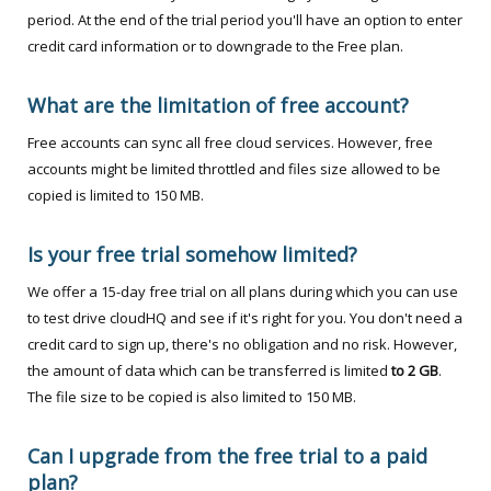
period. At the end of the trial period you'll have an option to enter
credit card information or to downgrade to the Free plan.
What are the limitation of free account?
Free accounts can sync all free cloud services. However, free
accounts might be limited throttled and files size allowed to be
copied is limited to 150 MB.
Is your free trial somehow limited?
We offer a 15-day free trial on all plans during which you can use
to test drive cloudHQ and see if it's right for you. You don't need a
credit card to sign up, there's no obligation and no risk. However,
the amount of data which can be transferred is limited
to 2 GB
.
The file size to be copied is also limited to 150 MB.
Can I upgrade from the free trial to a paid
plan?