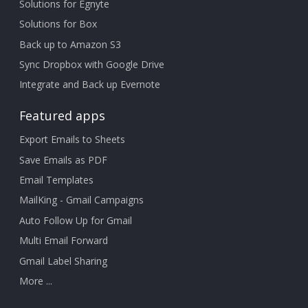
Solutions for Egnyte
Solutions for Box
Back up to Amazon S3
Sync Dropbox with Google Drive
Integrate and Back up Evernote
Featured apps
Export Emails to Sheets
Save Emails as PDF
Email Templates
MailKing - Gmail Campaigns
Auto Follow Up for Gmail
Multi Email Forward
Gmail Label Sharing
More ...