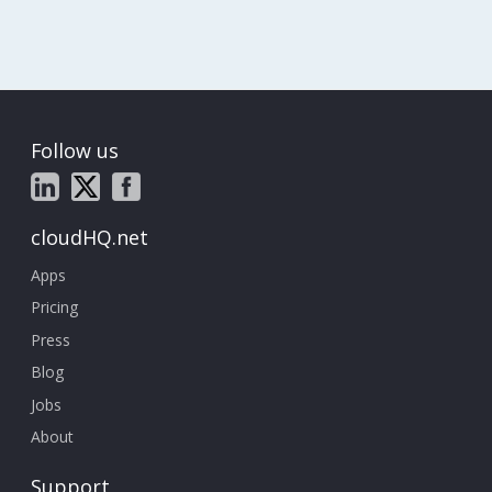
Follow us
cloudHQ.net
Apps
Pricing
Press
Blog
Jobs
About
Support