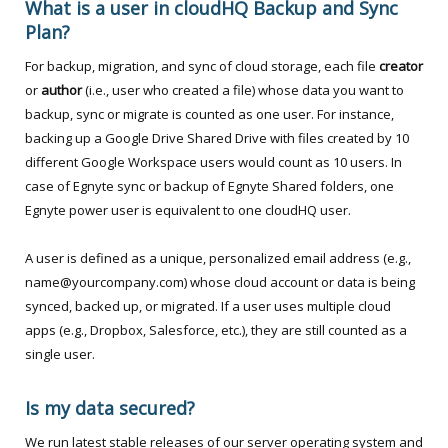
What is a user in cloudHQ Backup and Sync
Plan?
For backup, migration, and sync of cloud storage, each file
creator
or
author
(i.e., user who created a file) whose data you want to
backup, sync or migrate is counted as one user. For instance,
backing up a Google Drive Shared Drive with files created by 10
different Google Workspace users would count as 10 users. In
case of Egnyte sync or backup of Egnyte Shared folders, one
Egnyte power user is equivalent to one cloudHQ user.
A user is defined as a unique, personalized email address (e.g.,
name@yourcompany.com) whose cloud account or data is being
synced, backed up, or migrated. If a user uses multiple cloud
apps (e.g., Dropbox, Salesforce, etc.), they are still counted as a
single user.
Is my data secured?
We run latest stable releases of our server operating system and