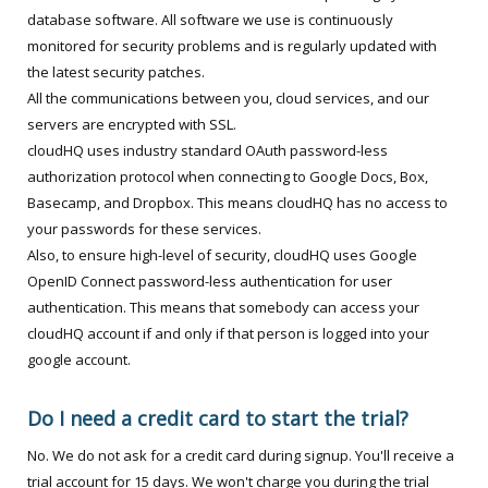
database software. All software we use is continuously
monitored for security problems and is regularly updated with
the latest security patches.
All the communications between you, cloud services, and our
servers are encrypted with SSL.
cloudHQ uses industry standard OAuth password-less
authorization protocol when connecting to Google Docs, Box,
Basecamp, and Dropbox. This means cloudHQ has no access to
your passwords for these services.
Also, to ensure high-level of security, cloudHQ uses Google
OpenID Connect password-less authentication for user
authentication. This means that somebody can access your
cloudHQ account if and only if that person is logged into your
google account.
Do I need a credit card to start the trial?
No. We do not ask for a credit card during signup. You'll receive a
trial account for 15 days. We won't charge you during the trial