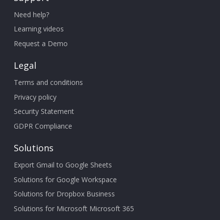
Need help?
Learning videos
Request a Demo
Legal
Terms and conditions
Privacy policy
Security Statement
GDPR Compliance
Solutions
Export Gmail to Google Sheets
Solutions for Google Workspace
Solutions for Dropbox Business
Solutions for Microsoft Microsoft 365