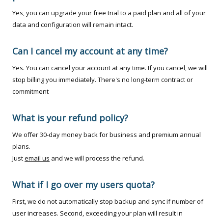
Yes, you can upgrade your free trial to a paid plan and all of your
data and configuration will remain intact.
Can I cancel my account at any time?
Yes. You can cancel your account at any time. If you cancel, we will
stop billing you immediately. There's no long-term contract or
commitment
What is your refund policy?
We offer 30-day money back for business and premium annual
plans.
Just
email us
and we will process the refund.
What if I go over my users quota?
First, we do not automatically stop backup and sync if number of
user increases. Second, exceeding your plan will result in