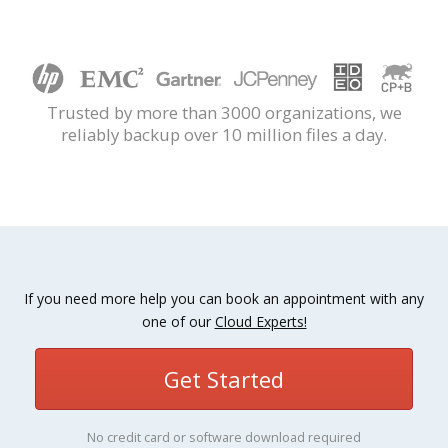
Trusted by more than 3000 organizations, we
reliably backup over 10 million files a day.
If you need more help you can book an appointment with any
one of our
Cloud Experts!
Get Started
No credit card or software download required