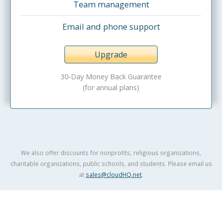
Team management
Email and phone support
Upgrade
30-Day Money Back Guarantee
(for annual plans)
We also offer discounts for nonprofits, religious organizations,
charitable organizations, public schools, and students. Please email us
at
sales@cloudHQ.net
.