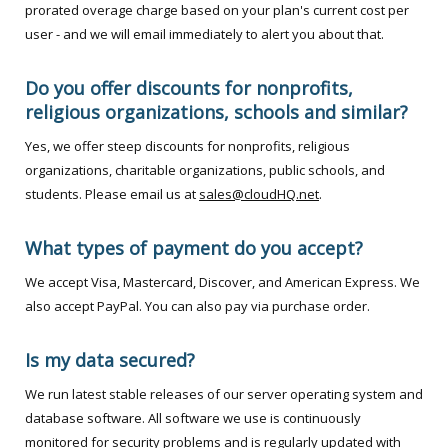
prorated overage charge based on your plan's current cost per
user - and we will email immediately to alert you about that.
Do you offer discounts for nonprofits,
religious organizations, schools and similar?
Yes, we offer steep discounts for nonprofits, religious
organizations, charitable organizations, public schools, and
students. Please email us at
sales@cloudHQ.net
.
What types of payment do you accept?
We accept Visa, Mastercard, Discover, and American Express. We
also accept PayPal. You can also pay via purchase order.
Is my data secured?
We run latest stable releases of our server operating system and
database software. All software we use is continuously
monitored for security problems and is regularly updated with