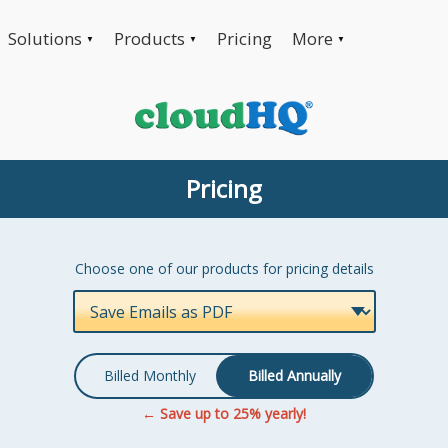
Solutions
Products
Pricing
More
▼
▼
▼
Pricing
Choose one of our products for pricing details
Billed Monthly
Billed Annually