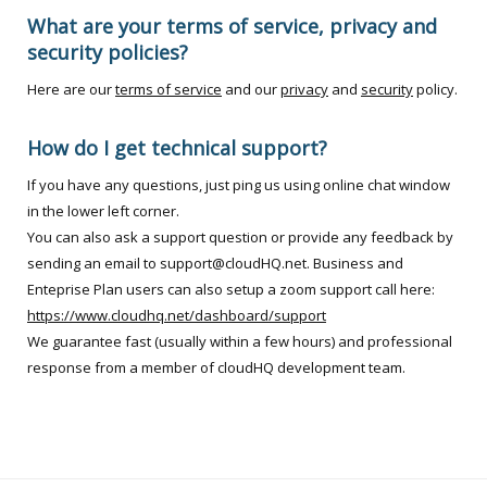
What are your terms of service, privacy and
security policies?
Here are our
terms of service
and our
privacy
and
security
policy.
How do I get technical support?
If you have any questions, just ping us using online chat window
in the lower left corner.
You can also ask a support question or provide any feedback by
sending an email to support@cloudHQ.net. Business and
Enteprise Plan users can also setup a zoom support call here:
https://www.cloudhq.net/dashboard/support
We guarantee fast (usually within a few hours) and professional
response from a member of cloudHQ development team.