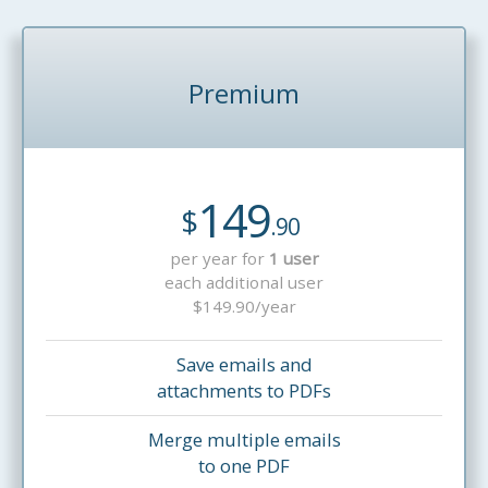
Premium
149
$
.90
per year for
1 user
each additional user
$149.90/year
Save emails and
attachments to PDFs
Merge multiple emails
to one PDF