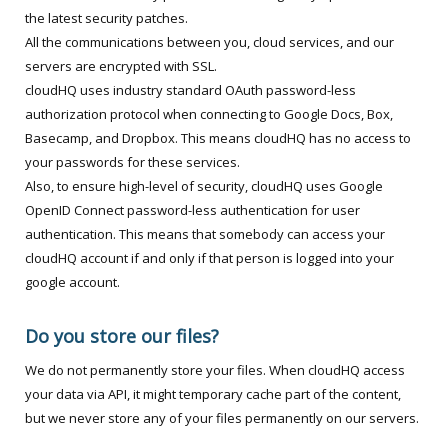
the latest security patches.
All the communications between you, cloud services, and our
servers are encrypted with SSL.
cloudHQ uses industry standard OAuth password-less
authorization protocol when connecting to Google Docs, Box,
Basecamp, and Dropbox. This means cloudHQ has no access to
your passwords for these services.
Also, to ensure high-level of security, cloudHQ uses Google
OpenID Connect password-less authentication for user
authentication. This means that somebody can access your
cloudHQ account if and only if that person is logged into your
google account.
Do you store our files?
We do not permanently store your files. When cloudHQ access
your data via API, it might temporary cache part of the content,
but we never store any of your files permanently on our servers.