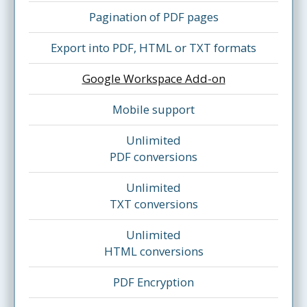
Pagination of PDF pages
Export into PDF, HTML or TXT formats
Google Workspace Add-on
Mobile support
Unlimited
PDF conversions
Unlimited
TXT conversions
Unlimited
HTML conversions
PDF Encryption