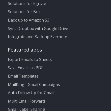
Solutions for Egnyte
Solutions for Box
Back up to Amazon S3
Sync Dropbox with Google Drive
Integrate and Back up Evernote
Featured apps
Export Emails to Sheets
Save Emails as PDF
Email Templates
MailKing - Gmail Campaigns
Auto Follow Up for Gmail
Multi Email Forward
Gmail Label Sharing