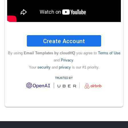
Create Account
By using
Email Templates by cloudHQ
you agree to
Terms of Use
and
Privacy
.
Your
security
and
privacy
is our #1 priority.