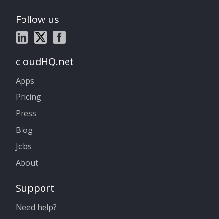
Follow us
cloudHQ.net
Apps
Pricing
Press
Blog
Jobs
About
Support
Need help?