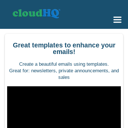
Getting Started
Great templates to enhance your
Sync & Backup
emails!
Share
Create a beautiful emails using templates.
Great for: newsletters, private announcements, and
Pricing
sales
Sign up
+1 (888) 666 7439