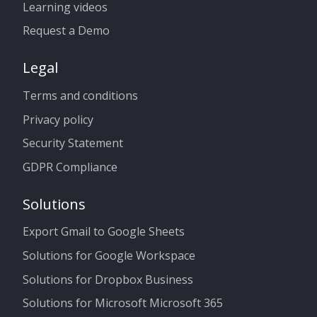
Learning videos
Request a Demo
Legal
Terms and conditions
Privacy policy
Security Statement
GDPR Compliance
Solutions
Export Gmail to Google Sheets
Solutions for Google Workspace
Solutions for Dropbox Business
Solutions for Microsoft Microsoft 365