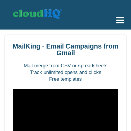
Getting Started
MailKing - Email Campaigns from
Sync & Backup
Gmail
Share
Mail merge from CSV or spreadsheets
Track unlimited opens and clicks
Pricing
Free templates
Sign up
+1 (888) 666 7439