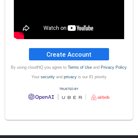
Create Account
By using cloudHQ you agree to
Terms of Use
and
Privacy Policy
.
Your
security
and
privacy
is our #1 priority