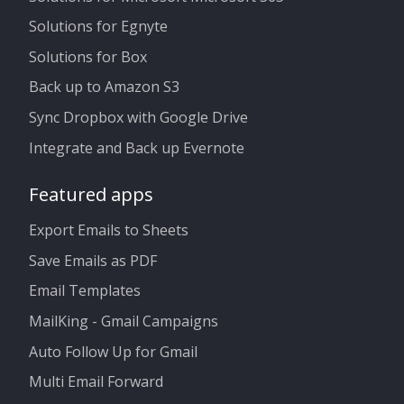
Solutions for Egnyte
Solutions for Box
Back up to Amazon S3
Sync Dropbox with Google Drive
Integrate and Back up Evernote
Featured apps
Export Emails to Sheets
Save Emails as PDF
Email Templates
MailKing - Gmail Campaigns
Auto Follow Up for Gmail
Multi Email Forward