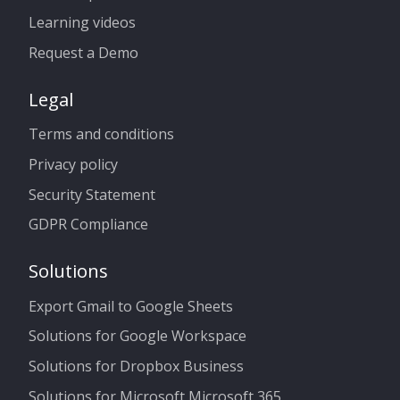
Learning videos
Request a Demo
Legal
Terms and conditions
Privacy policy
Security Statement
GDPR Compliance
Solutions
Export Gmail to Google Sheets
Solutions for Google Workspace
Solutions for Dropbox Business
Solutions for Microsoft Microsoft 365