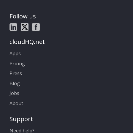
Follow us
cloudHQ.net
Apps
Pricing
Press
Blog
Jobs
About
Support
Need help?