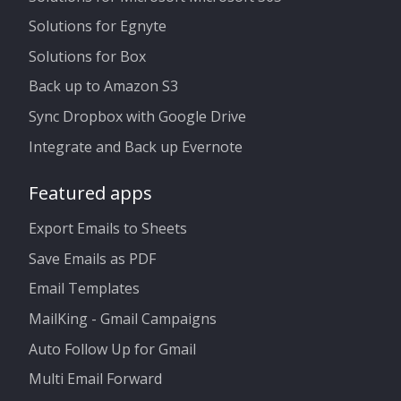
Solutions for Egnyte
Solutions for Box
Back up to Amazon S3
Sync Dropbox with Google Drive
Integrate and Back up Evernote
Featured apps
Export Emails to Sheets
Save Emails as PDF
Email Templates
MailKing - Gmail Campaigns
Auto Follow Up for Gmail
Multi Email Forward