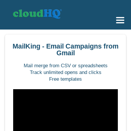
Getting Started
MailKing - Email Campaigns from
Sync & Backup
Gmail
Share
Mail merge from CSV or spreadsheets
Track unlimited opens and clicks
Pricing
Free templates
Sign up
+1 (888) 666 7439