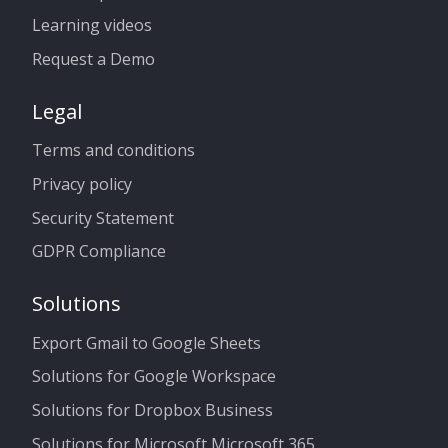
Learning videos
Request a Demo
Legal
Terms and conditions
Privacy policy
Security Statement
GDPR Compliance
Solutions
Export Gmail to Google Sheets
Solutions for Google Workspace
Solutions for Dropbox Business
Solutions for Microsoft Microsoft 365