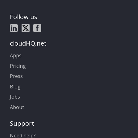
Follow us
cloudHQ.net
Apps
Pricing
Press
Blog
Jobs
About
Support
Need help?