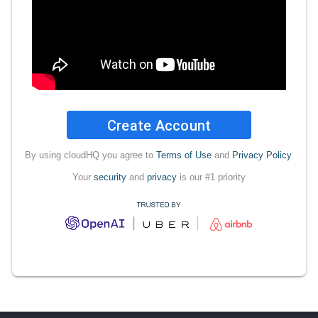
Create Account
By using cloudHQ you agree to
Terms of Use
and
Privacy Policy
.
Your
security
and
privacy
is our #1 priority