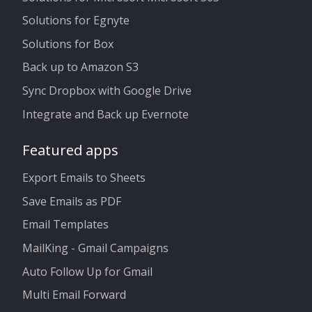
Solutions for Egnyte
Solutions for Box
Back up to Amazon S3
Sync Dropbox with Google Drive
Integrate and Back up Evernote
Featured apps
Export Emails to Sheets
Save Emails as PDF
Email Templates
MailKing - Gmail Campaigns
Auto Follow Up for Gmail
Multi Email Forward