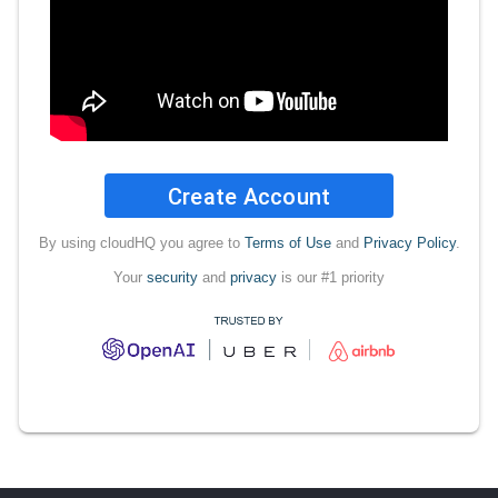
Create Account
By using cloudHQ you agree to
Terms of Use
and
Privacy Policy
.
Your
security
and
privacy
is our #1 priority