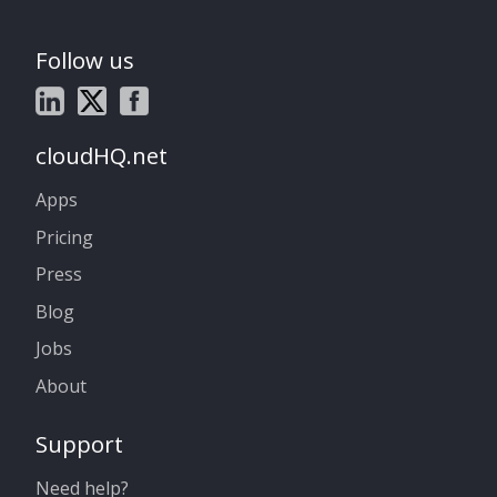
Follow us
cloudHQ.net
Apps
Pricing
Press
Blog
Jobs
About
Support
Need help?