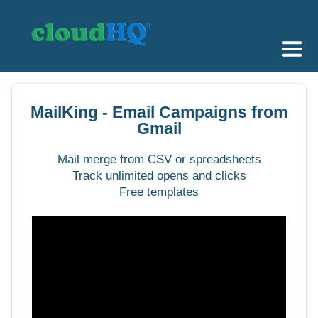
Getting Started
MailKing - Email Campaigns from
Sync & Backup
Gmail
Share
Mail merge from CSV or spreadsheets
Track unlimited opens and clicks
Pricing
Free templates
Sign up
+1 (888) 666 7439