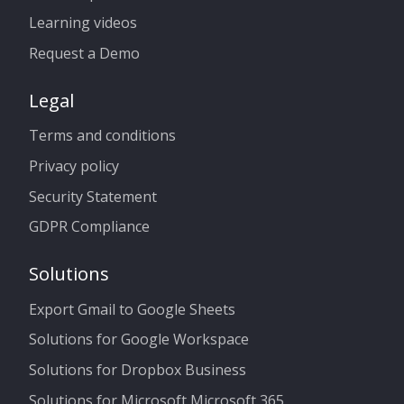
Learning videos
Request a Demo
Legal
Terms and conditions
Privacy policy
Security Statement
GDPR Compliance
Solutions
Export Gmail to Google Sheets
Solutions for Google Workspace
Solutions for Dropbox Business
Solutions for Microsoft Microsoft 365