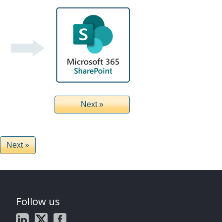
Follow us