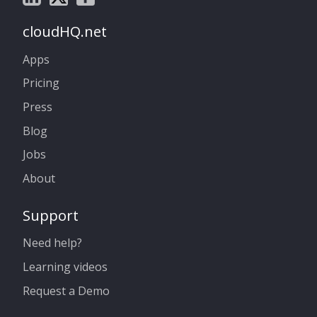
cloudHQ.net
Apps
Pricing
Press
Blog
Jobs
About
Support
Need help?
Learning videos
Request a Demo