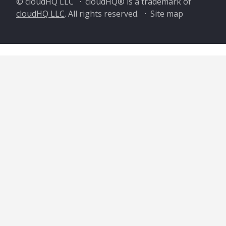
© cloudHQ LLC · cloudHQ® is a trademark of
cloudHQ LLC
. All rights reserved. ·
Site map