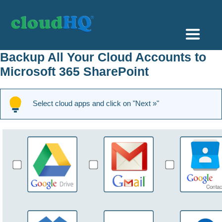
Getting Started
Backup All Your Cloud Accounts to
Microsoft 365 SharePoint
Sync & Backup
Share
Select cloud apps and click on "Next »"
Pricing
Sign up
+1 (888) 666 7439