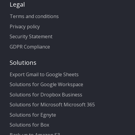
Legal
Terms and conditions
Privacy policy
Security Statement
GDPR Compliance
Solutions
Export Gmail to Google Sheets
Solutions for Google Workspace
Solutions for Dropbox Business
Solutions for Microsoft Microsoft 365
Solutions for Egnyte
Solutions for Box