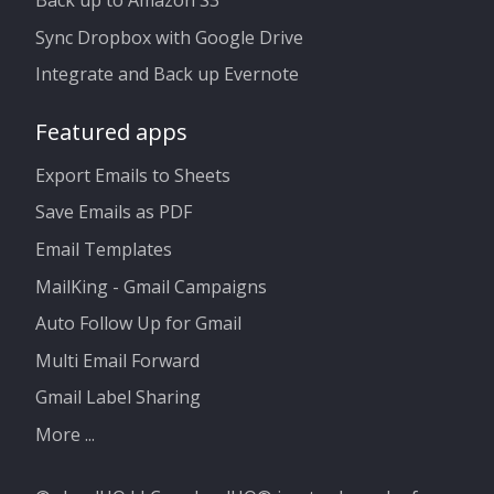
Back up to Amazon S3
Sync Dropbox with Google Drive
Integrate and Back up Evernote
Featured apps
Export Emails to Sheets
Save Emails as PDF
Email Templates
MailKing - Gmail Campaigns
Auto Follow Up for Gmail
Multi Email Forward
Gmail Label Sharing
More ...