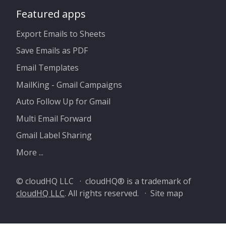
Featured apps
Export Emails to Sheets
Save Emails as PDF
Email Templates
MailKing - Gmail Campaigns
Auto Follow Up for Gmail
Multi Email Forward
Gmail Label Sharing
More ...
© cloudHQ LLC · cloudHQ® is a trademark of
cloudHQ LLC
. All rights reserved. ·
Site map