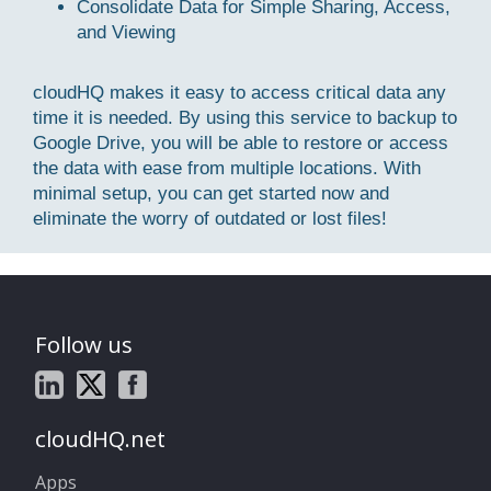
Consolidate Data for Simple Sharing, Access,
and Viewing
cloudHQ makes it easy to access critical data any
time it is needed. By using this service to backup to
Google Drive, you will be able to restore or access
the data with ease from multiple locations. With
minimal setup, you can get started now and
eliminate the worry of outdated or lost files!
Follow us
cloudHQ.net
Apps