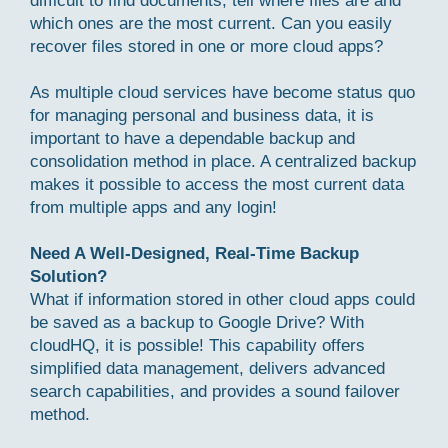
difficult to find documents, tell where files are and
which ones are the most current. Can you easily
recover files stored in one or more cloud apps?
As multiple cloud services have become status quo
for managing personal and business data, it is
important to have a dependable backup and
consolidation method in place. A centralized backup
makes it possible to access the most current data
from multiple apps and any login!
Need A Well-Designed, Real-Time Backup
Solution?
What if information stored in other cloud apps could
be saved as a backup to Google Drive? With
cloudHQ, it is possible! This capability offers
simplified data management, delivers advanced
search capabilities, and provides a sound failover
method.