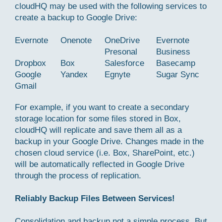
cloudHQ may be used with the following services to
create a backup to Google Drive:
Evernote
Onenote
OneDrive
Evernote
Presonal
Business
Dropbox
Box
Salesforce
Basecamp
Google
Yandex
Egnyte
Sugar Sync
Gmail
For example, if you want to create a secondary
storage location for some files stored in Box,
cloudHQ will replicate and save them all as a
backup in your Google Drive. Changes made in the
chosen cloud service (i.e. Box, SharePoint, etc.)
will be automatically reflected in Google Drive
through the process of replication.
Reliably Backup Files Between Services!
Consolidation and backup not a simple process. But