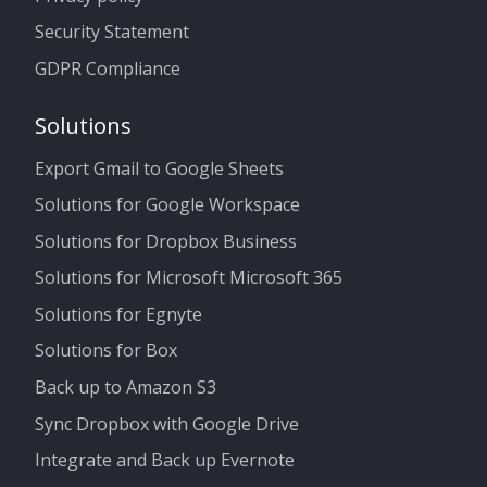
Security Statement
GDPR Compliance
Solutions
Export Gmail to Google Sheets
Solutions for Google Workspace
Solutions for Dropbox Business
Solutions for Microsoft Microsoft 365
Solutions for Egnyte
Solutions for Box
Back up to Amazon S3
Sync Dropbox with Google Drive
Integrate and Back up Evernote