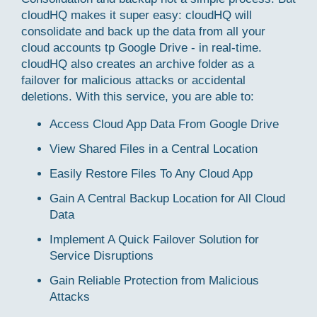
cloudHQ makes it super easy: cloudHQ will
consolidate and back up the data from all your
cloud accounts tp Google Drive - in real-time.
cloudHQ also creates an archive folder as a
failover for malicious attacks or accidental
deletions. With this service, you are able to:
Access Cloud App Data From Google Drive
View Shared Files in a Central Location
Easily Restore Files To Any Cloud App
Gain A Central Backup Location for All Cloud
Data
Implement A Quick Failover Solution for
Service Disruptions
Gain Reliable Protection from Malicious
Attacks