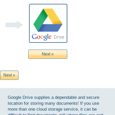
Google Drive supplies a dependable and secure
location for storing many documents! If you use
more than one cloud storage service, it can be