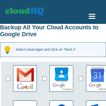
Getting Started
Backup All Your Cloud Accounts to
Google Drive
Sync & Backup
Share
Select cloud apps and click on "Next »"
Pricing
Sign up
+1 (888) 666 7439