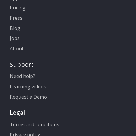
Pricing
Press
Blog
Jobs
About
Support
Need help?
Learning videos
Request a Demo
Legal
Terms and conditions
Privacy policy