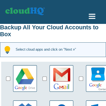
Getting Started
Backup All Your Cloud Accounts to
Box
Sync & Backup
Share
Select cloud apps and click on "Next »"
Pricing
Sign up
+1 (888) 666 7439