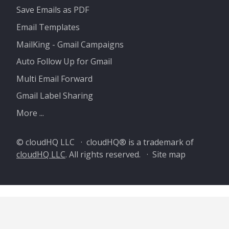
Save Emails as PDF
Email Templates
MailKing - Gmail Campaigns
Auto Follow Up for Gmail
Multi Email Forward
Gmail Label Sharing
More ...
© cloudHQ LLC · cloudHQ® is a trademark of
cloudHQ LLC
. All rights reserved. ·
Site map