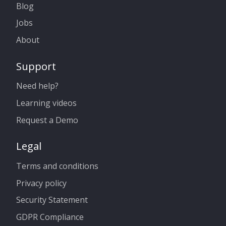
Blog
Jobs
About
Support
Need help?
Learning videos
Request a Demo
Legal
Terms and conditions
Privacy policy
Security Statement
GDPR Compliance