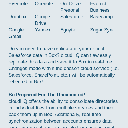
Evernote
Onenote
OneDrive
Evernote
Presonal
Business
Dropbox
Google
Salesforce
Basecamp
Drive
Google
Yandex
Egnyte
Sugar Sync
Gmail
Do you need to have replicata of your critical
Salesforce data in Box? cloudHQ can flawlessly
replicate this data and save it to Box in real-time.
Changes made within the chosen cloud service (i.e.
Salesforce, SharePoint, etc.) will be automatically
reflected in Box!
Be Prepared For The Unexpected!
cloudHQ offers the ability to consolidate directories
or individual files from multiple services and then
back them up in Box. Additionally, real-time
synchronization between accounts ensures data
remains current and accessible from any account.