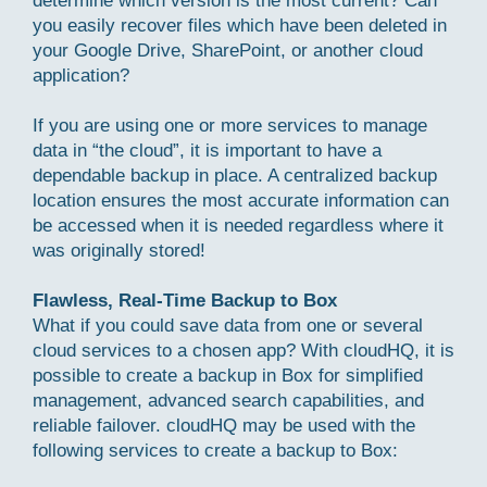
determine which version is the most current? Can
you easily recover files which have been deleted in
your Google Drive, SharePoint, or another cloud
application?
If you are using one or more services to manage
data in “the cloud”, it is important to have a
dependable backup in place. A centralized backup
location ensures the most accurate information can
be accessed when it is needed regardless where it
was originally stored!
Flawless, Real-Time Backup to Box
What if you could save data from one or several
cloud services to a chosen app? With cloudHQ, it is
possible to create a backup in Box for simplified
management, advanced search capabilities, and
reliable failover. cloudHQ may be used with the
following services to create a backup to Box: