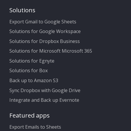
Solutions
Export Gmail to Google Sheets
Solutions for Google Workspace
Solutions for Dropbox Business
Solutions for Microsoft Microsoft 365
Solutions for Egnyte
Solutions for Box
Back up to Amazon S3
Sync Dropbox with Google Drive
Integrate and Back up Evernote
Featured apps
Export Emails to Sheets