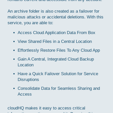
An archive folder is also created as a failover for
malicious attacks or accidental deletions. With this
service, you are able to:
Access Cloud Application Data From Box
View Shared Files in a Central Location
Effortlessly Restore Files To Any Cloud App
Gain A Central, Integrated Cloud Backup
Location
Have a Quick Failover Solution for Service
Disruptions
Consolidate Data for Seamless Sharing and
Access
cloudHQ makes it easy to access critical