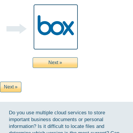
Do you use multiple cloud services to store
important business documents or personal
information? Is it difficult to locate files and