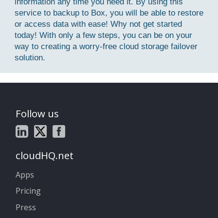
information any time you need it. By using this
service to backup to Box, you will be able to restore
or access data with ease! Why not get started
today! With only a few steps, you can be on your
way to creating a worry-free cloud storage failover
solution.
Follow us
cloudHQ.net
Apps
Pricing
Press