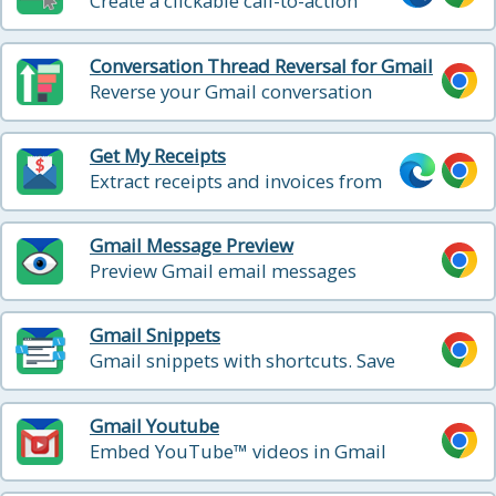
Create a clickable call-to-action
button
Conversation Thread Reversal for Gmail
Reverse your Gmail conversation
threads to show in chronological order
Get My Receipts
Extract receipts and invoices from
your inbox
Gmail Message Preview
Preview Gmail email messages
Gmail Snippets
Gmail snippets with shortcuts. Save
time! Compose an entire email while
only using 3 words!
Gmail Youtube
Embed YouTube™ videos in Gmail