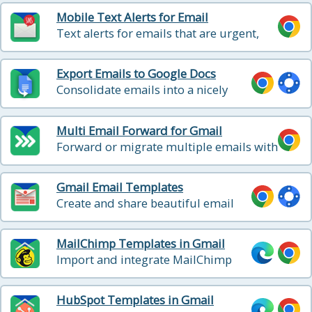
Mobile Text Alerts for Email
Text alerts for emails that are urgent,
from specific people, or when someone
replies back
Export Emails to Google Docs
Consolidate emails into a nicely
organized Google Doc
Multi Email Forward for Gmail
Forward or migrate multiple emails with
1 click - in background
Gmail Email Templates
Create and share beautiful email
templates
MailChimp Templates in Gmail
Import and integrate MailChimp
templates into Gmail
HubSpot Templates in Gmail