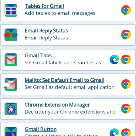
Tables for Gmail
Add tables to email messages
Email Reply Status
Email Reply Status
Gmail Tabs
Set Gmail labels and searches as
tabs
Mailto: Set Default Email to Gmail
Set Gmail as default email application
when clicking on an email address on
the internet
Chrome Extension Manager
Declutter your Chrome extensions and
manage them with ease.
Gmail Button