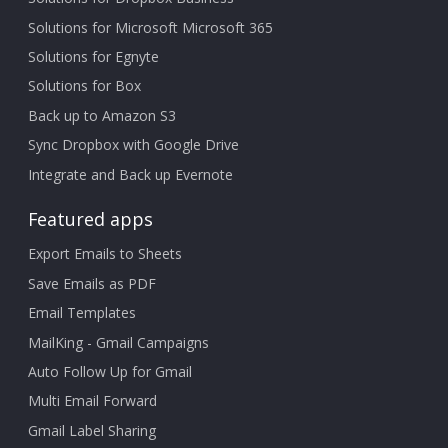
Solutions for Microsoft Microsoft 365
Solutions for Egnyte
Solutions for Box
Back up to Amazon S3
Sync Dropbox with Google Drive
Integrate and Back up Evernote
Featured apps
Export Emails to Sheets
Save Emails as PDF
Email Templates
MailKing - Gmail Campaigns
Auto Follow Up for Gmail
Multi Email Forward
Gmail Label Sharing