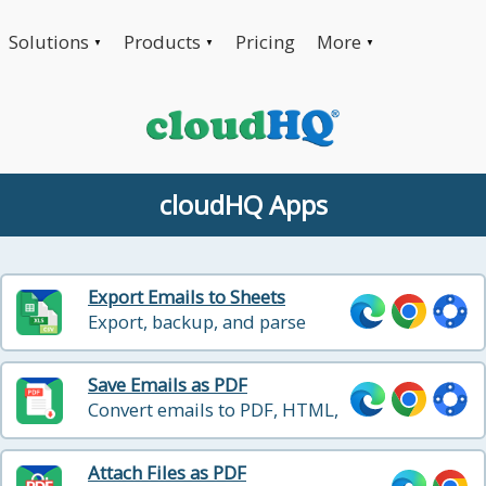
Solutions
Products
Pricing
More
▼
▼
▼
cloudHQ Apps
Export Emails to Sheets
Export, backup, and parse
emails, labels and documents
Save Emails as PDF
Convert emails to PDF, HTML,
and Text with one click
Attach Files as PDF