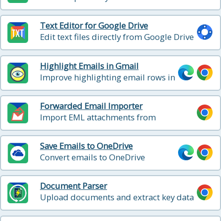
directly from Google Drive
Text Editor for Google Drive
Edit text files directly from Google Drive
Highlight Emails in Gmail
Improve highlighting email rows in
Gmail
Forwarded Email Importer
Import EML attachments from
forwarded emails directly into Gmail as
standalone emails
Save Emails to OneDrive
Convert emails to OneDrive
Document Parser
Upload documents and extract key data