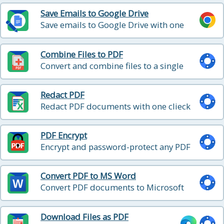
Save Emails to Google Drive
Save emails to Google Drive with one
click
Combine Files to PDF
Convert and combine files to a single
PDF file
Redact PDF
Redact PDF documents with one clieck
PDF Encrypt
Encrypt and password-protect any PDF
file
Convert PDF to MS Word
Convert PDF documents to Microsoft
Word
Download Files as PDF