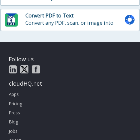
long-term archiving
Convert PDF to Text
Convert any PDF, scan, or image into
plain text with OCR, with optional PII
redaction
Follow us
cloudHQ.net
Apps
Pricing
Press
Blog
Jobs