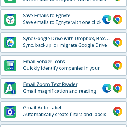
Save Emails to Egnyte
Save emails to Egnyte with one click
Sync Google Drive with Dropbox, Box, ...
Sync, backup, or migrate Google Drive
with other cloud storage
Email Sender Icons
Quickly identify companies in your
inbox
Email Zoom Text Reader
Gmail magnification and reading
program tailored for low-vision
users
Gmail Auto Label
Automatically create filters and labels
for clients, customers, prospects, etc.