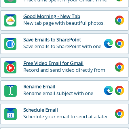
logging service to help you track your
reading and writing in email, so that you
Good Morning - New Tab
can include it in your billable hours
New tab page with beautiful photos.
Replace your boring new tab page with
an inspirational personal dashboard!
Save Emails to SharePoint
Save emails to SharePoint with one
click
Free Video Email for Gmail
Record and send video directly from
Gmail
Rename Email
Rename email subject with one
click
Schedule Email
Schedule your email to send at a later
date and time