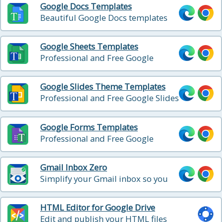
Google Docs Templates
Beautiful Google Docs templates
Google Sheets Templates
Professional and Free Google
Sheets templates
Google Slides Theme Templates
Professional and Free Google Slides
templates
Google Forms Templates
Professional and Free Google
Forms templates
Gmail Inbox Zero
Simplify your Gmail inbox so you
can achieve inbox zero
HTML Editor for Google Drive
Edit and publish your HTML files