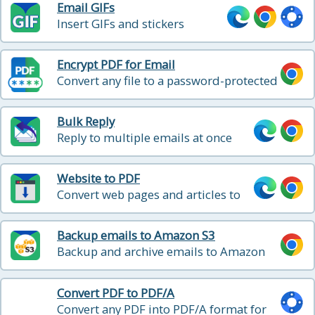
Email GIFs
Insert GIFs and stickers
directly into your Gmail emails
Encrypt PDF for Email
Convert any file to a password-protected
PDF and attach it to your Gmail message
in one click
Bulk Reply
Reply to multiple emails at once
Website to PDF
Convert web pages and articles to
PDF
Backup emails to Amazon S3
Backup and archive emails to Amazon
S3 or Amazon Glacier with one click
Convert PDF to PDF/A
Convert any PDF into PDF/A format for