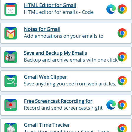
HTML Editor for Gmail
HTML editor for emails - Code
HTML email directly from Gmail
Notes for Gmail
Add annotations on your emails to
remember something, or to coach how
to craft a good email
Save and Backup My Emails
Backup and archive emails with one click
Gmail Web Clipper
Save anything you see from web articles,
texts, and snippets, directly in your
Gmail
Free Screencast Recording for
Gmail
Record and send screencasts right
from Gmail
Gmail Time Tracker
Track time spent in your Gmail. Time