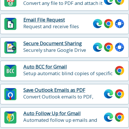
Convert any file to PDF and attach it
to your Gmail message in one click
Email File Request
Request and receive files
directly from Gmail interface
Secure Document Sharing
Securely share Google Drive
files with password protection,
expiration, and download
Auto BCC for Gmail
reports
Setup automatic blind copies of specific
emails that you send
Save Outlook Emails as PDF
Convert Outlook emails to PDF,
HTML, and Text with one click
Auto Follow Up for Gmail
Automated follow up emails and
mail merge