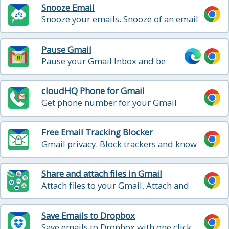
Snooze Email
Snooze your emails. Snooze of an email
will temporarily remove them from your
inbox - it will come back to the top of
Pause Gmail
your inbox at the time you set it
Pause your Gmail Inbox and be
more productive! Blocks incoming
emails until you’re ready for them
cloudHQ Phone for Gmail
Get phone number for your Gmail
account - all messages and v-mail will be
forwarded to your gmail
Free Email Tracking Blocker
Gmail privacy. Block trackers and know
when someone is tracking emails.
Share and attach files in Gmail
Attach files to your Gmail. Attach and
share files effortlessly from OneDrive,
Dropbox, Box, Google Drive, Evernote
Save Emails to Dropbox
and many more.
Save emails to Dropbox with one click