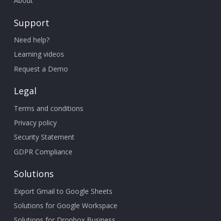
About
Support
Need help?
Learning videos
Request a Demo
Legal
Terms and conditions
Privacy policy
Security Statement
GDPR Compliance
Solutions
Export Gmail to Google Sheets
Solutions for Google Workspace
Solutions for Dropbox Business