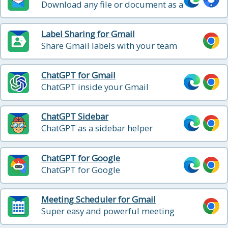
Download any file or document as a
PDF
Label Sharing for Gmail
Share Gmail labels with your team
ChatGPT for Gmail
ChatGPT inside your Gmail
ChatGPT Sidebar
ChatGPT as a sidebar helper
ChatGPT for Google
ChatGPT for Google
Meeting Scheduler for Gmail
Super easy and powerful meeting
scheduling directly from Gmail