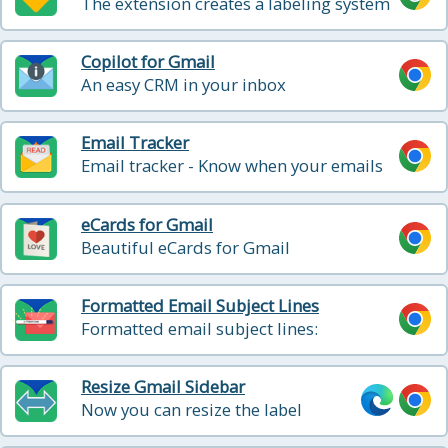
The extension creates a labeling system
that sorts your Gmail into categories
Copilot for Gmail
An easy CRM in your inbox
Email Tracker
Email tracker - Know when your emails
are opened in real-time
eCards for Gmail
Beautiful eCards for Gmail
Formatted Email Subject Lines
Formatted email subject lines:
underscore, bold, italics, strikethrough
Resize Gmail Sidebar
Now you can resize the label
column in Gmail