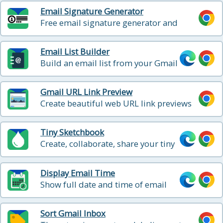
Email Signature Generator
Free email signature generator and
signature templates
Email List Builder
Build an email list from your Gmail
contacts and emails
Gmail URL Link Preview
Create beautiful web URL link previews
when composing your email.
Tiny Sketchbook
Create, collaborate, share your tiny
sketchbook doodle art projects
Display Email Time
Show full date and time of email
messages in Gmail
Sort Gmail Inbox