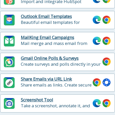
Import and integrate HubSpot
email templates into Gmail
Outlook Email Templates
Beautiful email templates for
Microsoft Outlook
MailKing Email Campaigns
Mail merge and mass email from
Gmail
Gmail Online Polls & Surveys
Create surveys and polls directly in your
Gmail for free
Share Emails via URL Link
Share emails as links. Create secure
shareable links for your emails. You
can use these links to share your
Screenshot Tool
email messages on Slack, Skype,
Take a screenshot, annotate it, and
GitHub, etc.
easy sharing