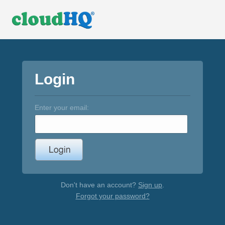
Login
Enter your email:
Don't have an account?
Sign up
.
Forgot your password?