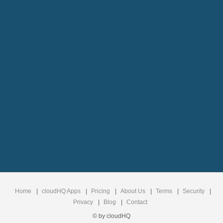
Home
|
cloudHQ Apps
|
Pricing
|
About Us
|
Terms
|
Security
|
Privacy
|
Blog
|
Contact
© by cloudHQ