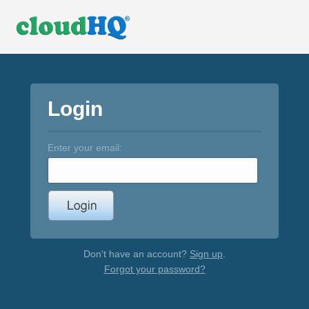
Login
Enter your email:
Don't have an account?
Sign up
.
Forgot your password?