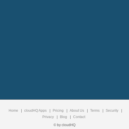
Home
|
cloudHQ Apps
|
Pricing
|
About Us
|
Terms
|
Security
|
Privacy
|
Blog
|
Contact
© by cloudHQ