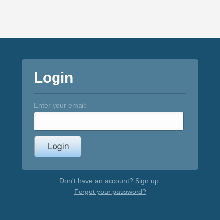
Login
Enter your email:
Don't have an account?
Sign up
.
Forgot your password?