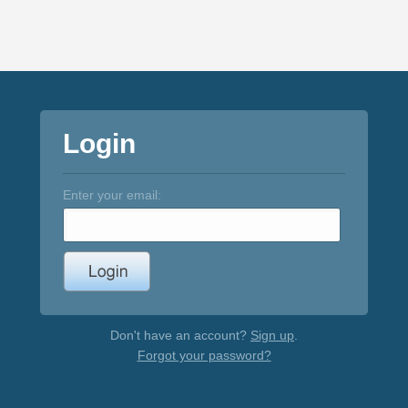
Login
Enter your email:
Don't have an account?
Sign up
.
Forgot your password?