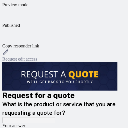
Preview mode
Published
Copy responder link
Request edit access
Request for a quote
What is the product or service that you are
requesting a quote for?
Your answer