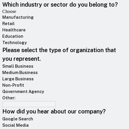
Which industry or sector do you belong to?
Choose
Manufacturing
Retail
Healthcare
Education
Technology
Please select the type of organization that
you represent.
Small Business
Medium Business
Large Business
Non-Profit
Government Agency
Other:
How did you hear about our company?
Google Search
Social Media