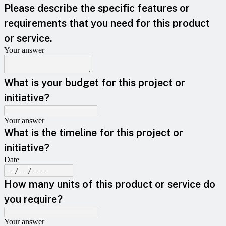
Please describe the specific features or
requirements that you need for this product
or service.
Your answer
What is your budget for this project or
initiative?
Your answer
What is the timeline for this project or
initiative?
Date
How many units of this product or service do
you require?
Your answer