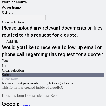
Word of Mouth
Advertising
Other:
Clear selection
Please upload any relevant documents or files
related to this request for a quote.
Add file
Would you like to receive a follow-up email or
phone call regarding this request for a quote?
Yes
No
Clear selection
Submit
Clear form
Never submit passwords through Google Forms.
This form was created inside of cloudHQ.
Does this form look suspicious?
Report
Forms