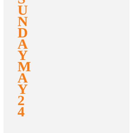
U
N
D
A
Y
M
A
Y
2
4