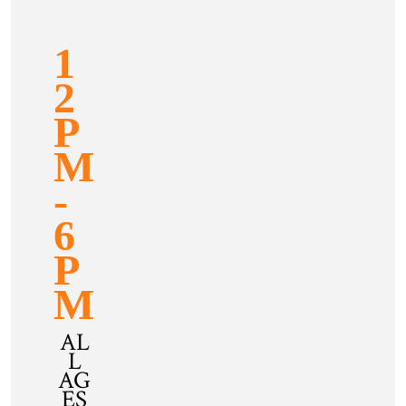
1
2
P
M
-
6
P
M
AL
L
AG
ES