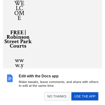
WE
LC
OM
E
FREE |
Robinson
Street Park
Courts
ww
w.y
our
site.
Edit with the Docs app
com
Make tweaks, leave comments, and share with others
to edit at the same time.
NO THANKS
USE THE APP