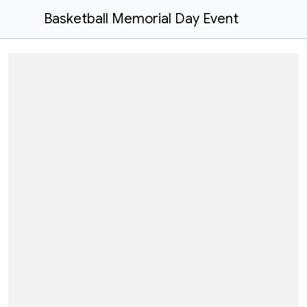
Basketball Memorial Day Event