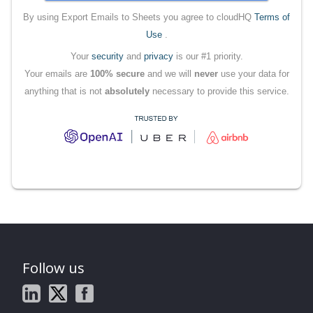
By using Export Emails to Sheets you agree to cloudHQ
Terms of
Use
.
Your
security
and
privacy
is our #1 priority.
Your emails are
100% secure
and we will
never
use your data for
anything that is not
absolutely
necessary to provide this service.
Follow us