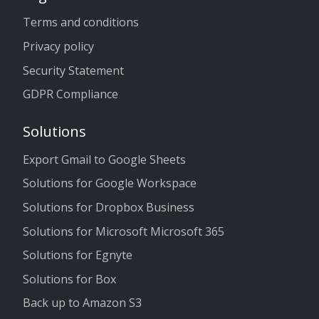
Terms and conditions
Privacy policy
Security Statement
GDPR Compliance
Solutions
Export Gmail to Google Sheets
Solutions for Google Workspace
Solutions for Dropbox Business
Solutions for Microsoft Microsoft 365
Solutions for Egnyte
Solutions for Box
Back up to Amazon S3