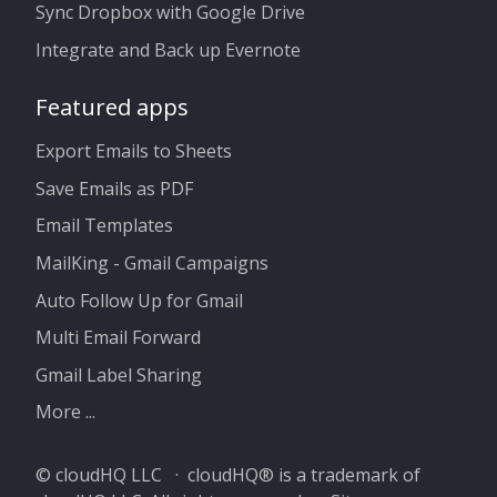
Sync Dropbox with Google Drive
Integrate and Back up Evernote
Featured apps
Export Emails to Sheets
Save Emails as PDF
Email Templates
MailKing - Gmail Campaigns
Auto Follow Up for Gmail
Multi Email Forward
Gmail Label Sharing
More ...
© cloudHQ LLC · cloudHQ® is a trademark of