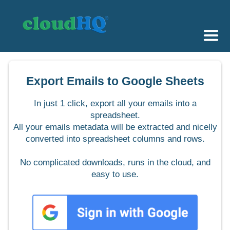
Getting Started
Export Emails to Google Sheets
Sync & Backup
In just 1 click, export all your emails into a
Share
spreadsheet.
All your emails metadata will be extracted and nicelly
Pricing
converted into spreadsheet columns and rows.
Sign up
No complicated downloads, runs in the cloud, and
easy to use.
+1 (888) 666 7439