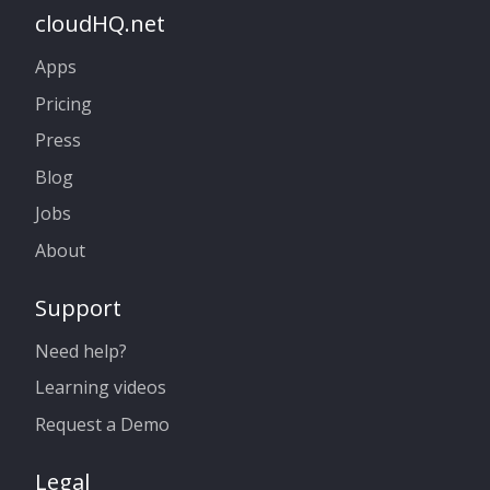
cloudHQ.net
Apps
Pricing
Press
Blog
Jobs
About
Support
Need help?
Learning videos
Request a Demo
Legal