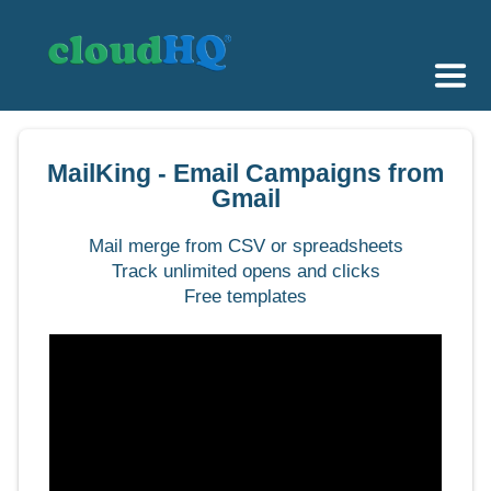
Getting Started
MailKing - Email Campaigns from
Sync & Backup
Gmail
Share
Mail merge from CSV or spreadsheets
Track unlimited opens and clicks
Pricing
Free templates
Sign up
+1 (888) 666 7439