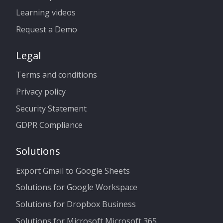
Learning videos
Request a Demo
Legal
Terms and conditions
Privacy policy
Security Statement
GDPR Compliance
Solutions
Export Gmail to Google Sheets
Solutions for Google Workspace
Solutions for Dropbox Business
Solutions for Microsoft Microsoft 365