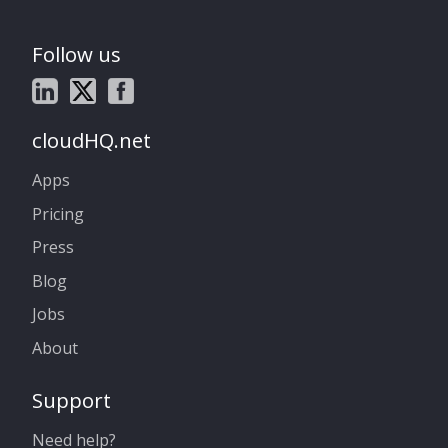
Follow us
cloudHQ.net
Apps
Pricing
Press
Blog
Jobs
About
Support
Need help?