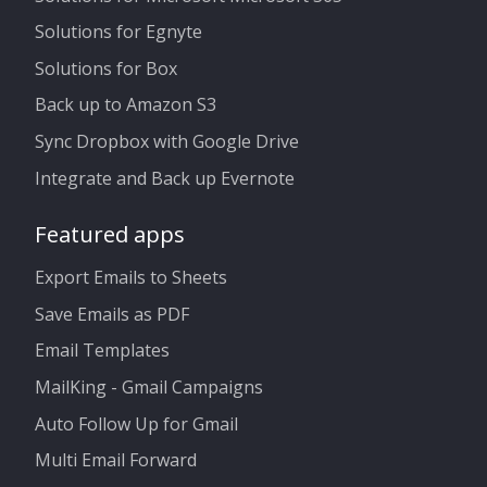
Solutions for Egnyte
Solutions for Box
Back up to Amazon S3
Sync Dropbox with Google Drive
Integrate and Back up Evernote
Featured apps
Export Emails to Sheets
Save Emails as PDF
Email Templates
MailKing - Gmail Campaigns
Auto Follow Up for Gmail
Multi Email Forward