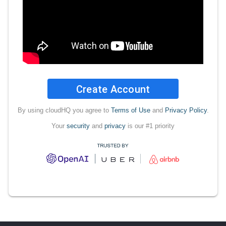
Create Account
By using cloudHQ you agree to
Terms of Use
and
Privacy Policy
.
Your
security
and
privacy
is our #1 priority