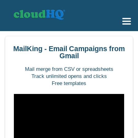
Getting Started
MailKing - Email Campaigns from
Sync & Backup
Gmail
Share
Mail merge from CSV or spreadsheets
Track unlimited opens and clicks
Pricing
Free templates
Sign up
+1 (888) 666 7439