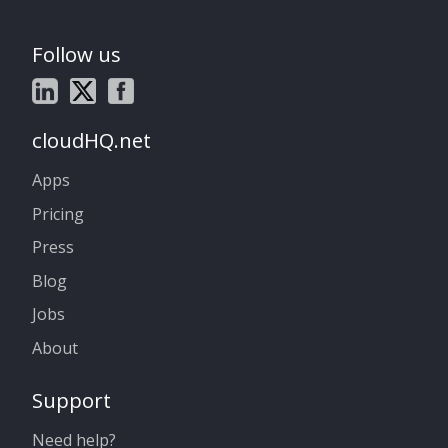
Follow us
cloudHQ.net
Apps
Pricing
Press
Blog
Jobs
About
Support
Need help?