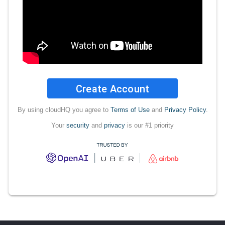
Create Account
By using cloudHQ you agree to
Terms of Use
and
Privacy Policy
.
Your
security
and
privacy
is our #1 priority