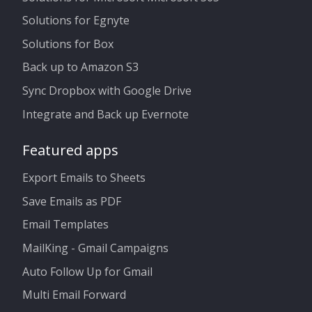
Solutions for Egnyte
Solutions for Box
Back up to Amazon S3
Sync Dropbox with Google Drive
Integrate and Back up Evernote
Featured apps
Export Emails to Sheets
Save Emails as PDF
Email Templates
MailKing - Gmail Campaigns
Auto Follow Up for Gmail
Multi Email Forward