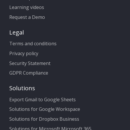
Learning videos
Request a Demo
Legal
Terms and conditions
Privacy policy
Security Statement
GDPR Compliance
Solutions
Export Gmail to Google Sheets
Solutions for Google Workspace
Solutions for Dropbox Business
Solutions for Microsoft Microsoft 365