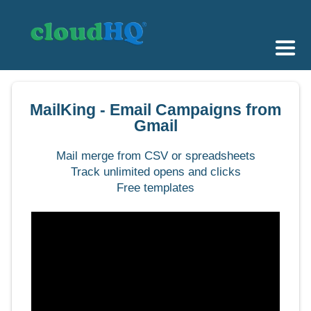
Getting Started
MailKing - Email Campaigns from
Sync & Backup
Gmail
Share
Mail merge from CSV or spreadsheets
Track unlimited opens and clicks
Pricing
Free templates
Sign up
+1 (888) 666 7439