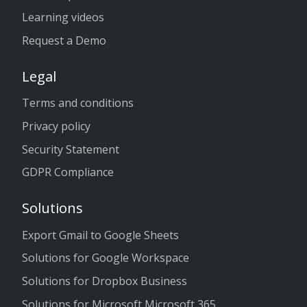
Learning videos
Request a Demo
Legal
Terms and conditions
Privacy policy
Security Statement
GDPR Compliance
Solutions
Export Gmail to Google Sheets
Solutions for Google Workspace
Solutions for Dropbox Business
Solutions for Microsoft Microsoft 365