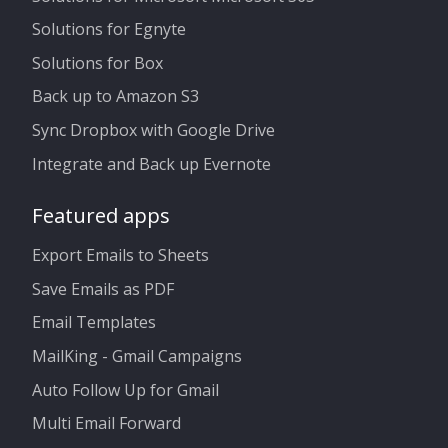
Solutions for Egnyte
Solutions for Box
Back up to Amazon S3
Sync Dropbox with Google Drive
Integrate and Back up Evernote
Featured apps
Export Emails to Sheets
Save Emails as PDF
Email Templates
MailKing - Gmail Campaigns
Auto Follow Up for Gmail
Multi Email Forward