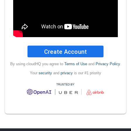
Create Account
By using cloudHQ you agree to
Terms of Use
and
Privacy Policy
.
Your
security
and
privacy
is our #1 priority