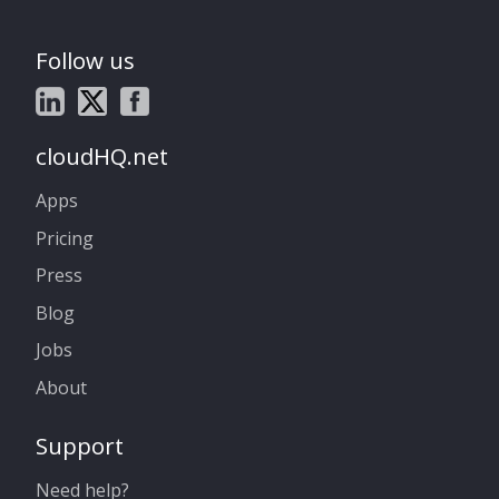
Follow us
cloudHQ.net
Apps
Pricing
Press
Blog
Jobs
About
Support
Need help?