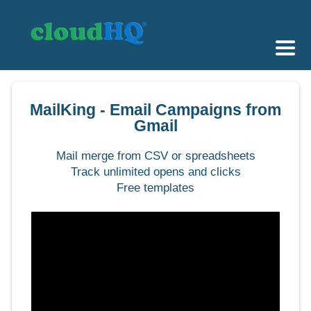
Getting Started
MailKing - Email Campaigns from
Sync & Backup
Gmail
Share
Mail merge from CSV or spreadsheets
Track unlimited opens and clicks
Pricing
Free templates
Sign up
+1 (888) 666 7439