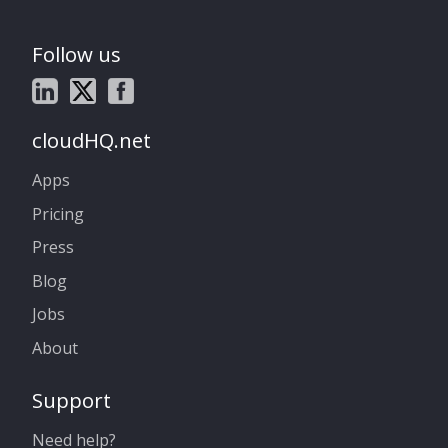
Follow us
cloudHQ.net
Apps
Pricing
Press
Blog
Jobs
About
Support
Need help?