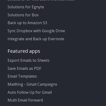
Solutions for Egnyte
Solutions for Box
Back up to Amazon S3
Sync Dropbox with Google Drive
Integrate and Back up Evernote
Featured apps
Export Emails to Sheets
Save Emails as PDF
Email Templates
MailKing - Gmail Campaigns
Auto Follow Up for Gmail
Multi Email Forward