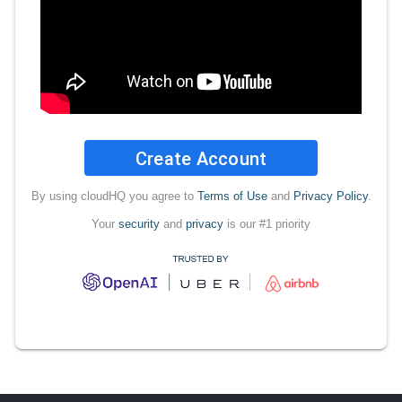
Create Account
By using cloudHQ you agree to
Terms of Use
and
Privacy Policy
.
Your
security
and
privacy
is our #1 priority