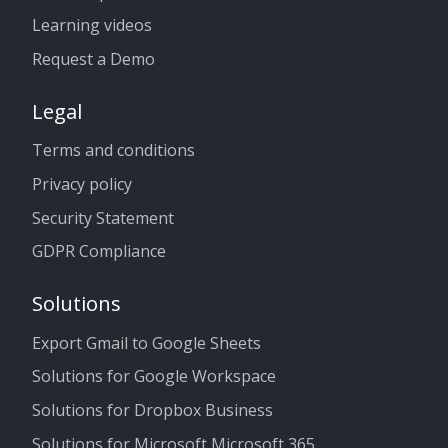
Learning videos
Request a Demo
Legal
Terms and conditions
Privacy policy
Security Statement
GDPR Compliance
Solutions
Export Gmail to Google Sheets
Solutions for Google Workspace
Solutions for Dropbox Business
Solutions for Microsoft Microsoft 365