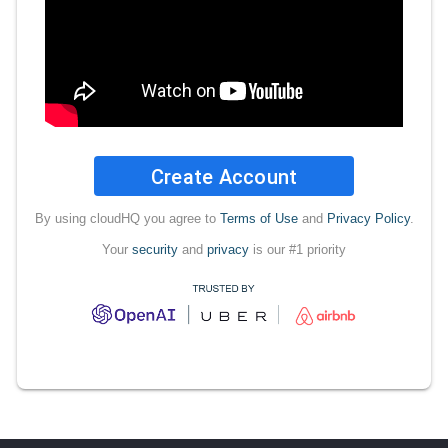
Create Account
By using cloudHQ you agree to
Terms of Use
and
Privacy Policy
.
Your
security
and
privacy
is our #1 priority