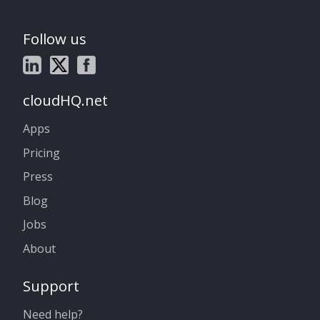
Follow us
cloudHQ.net
Apps
Pricing
Press
Blog
Jobs
About
Support
Need help?