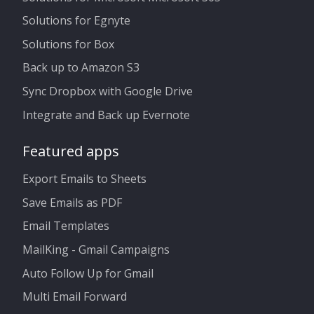
Solutions for Egnyte
Solutions for Box
Back up to Amazon S3
Sync Dropbox with Google Drive
Integrate and Back up Evernote
Featured apps
Export Emails to Sheets
Save Emails as PDF
Email Templates
MailKing - Gmail Campaigns
Auto Follow Up for Gmail
Multi Email Forward