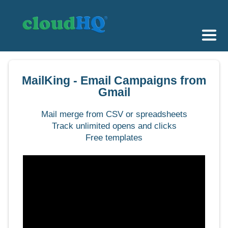
Getting Started
MailKing - Email Campaigns from
Sync & Backup
Gmail
Share
Mail merge from CSV or spreadsheets
Track unlimited opens and clicks
Pricing
Free templates
Sign up
+1 (888) 666 7439