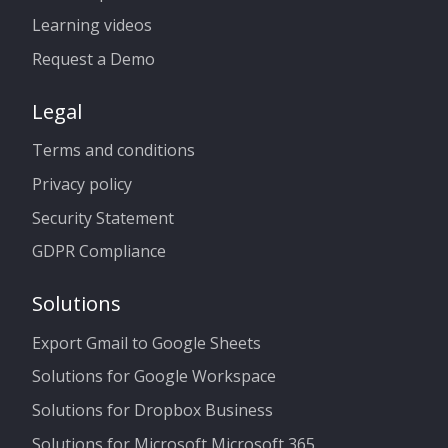
Learning videos
Request a Demo
Legal
Terms and conditions
Privacy policy
Security Statement
GDPR Compliance
Solutions
Export Gmail to Google Sheets
Solutions for Google Workspace
Solutions for Dropbox Business
Solutions for Microsoft Microsoft 365