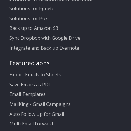
Solutions for Egnyte
Solutions for Box
Back up to Amazon S3
Sync Dropbox with Google Drive
Integrate and Back up Evernote
Featured apps
Export Emails to Sheets
Save Emails as PDF
Email Templates
MailKing - Gmail Campaigns
Auto Follow Up for Gmail
Multi Email Forward