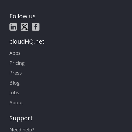
Follow us
cloudHQ.net
Apps
Pricing
Press
Blog
Jobs
About
Support
Need help?