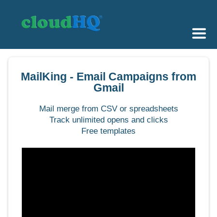
Getting Started
MailKing - Email Campaigns from
Sync & Backup
Gmail
Share
Mail merge from CSV or spreadsheets
Track unlimited opens and clicks
Pricing
Free templates
Sign up
+1 (888) 666 7439