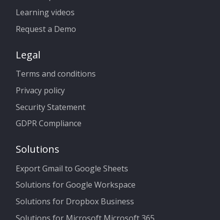
Learning videos
Request a Demo
Legal
Terms and conditions
Privacy policy
Security Statement
GDPR Compliance
Solutions
Export Gmail to Google Sheets
Solutions for Google Workspace
Solutions for Dropbox Business
Solutions for Microsoft Microsoft 365