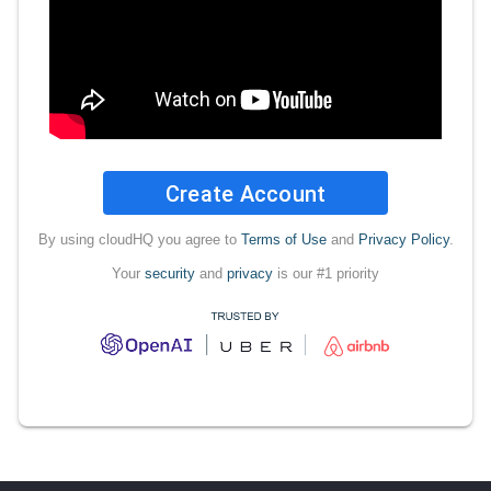
Create Account
By using cloudHQ you agree to
Terms of Use
and
Privacy Policy
.
Your
security
and
privacy
is our #1 priority