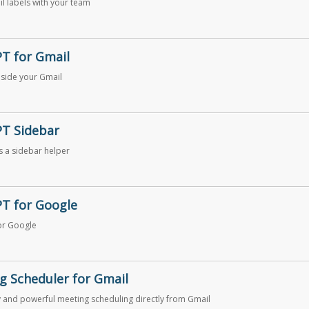
l labels with your team
T for Gmail
side your Gmail
T Sidebar
 a sidebar helper
T for Google
or Google
g Scheduler for Gmail
 and powerful meeting scheduling directly from Gmail