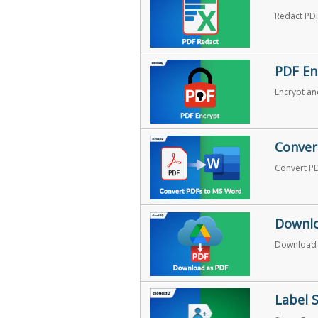
Redact PDF
PDF En
Encrypt an
Conver
Convert P
Downlo
Download a
Label 