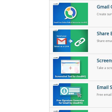
Gmail 
Create surv
Share 
Share email
share your
Screen
Take a scr
Email 
Free email