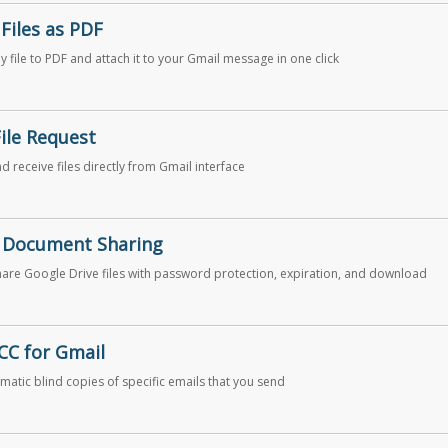
Files as PDF
y file to PDF and attach it to your Gmail message in one click
File Request
d receive files directly from Gmail interface
 Document Sharing
hare Google Drive files with password protection, expiration, and download
CC for Gmail
matic blind copies of specific emails that you send