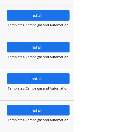
Install
Templates, Campaigns and Automation
Install
Templates, Campaigns and Automation
Install
Templates, Campaigns and Automation
Install
Templates, Campaigns and Automation