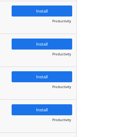
Install
Productivity
Install
Productivity
Install
Productivity
Install
Productivity