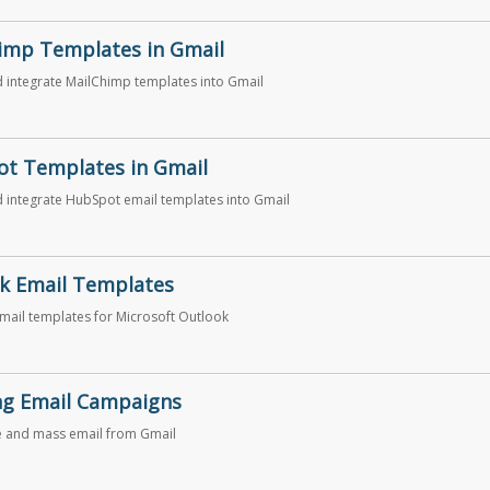
imp Templates in Gmail
 integrate MailChimp templates into Gmail
t Templates in Gmail
 integrate HubSpot email templates into Gmail
k Email Templates
email templates for Microsoft Outlook
ng Email Campaigns
e and mass email from Gmail