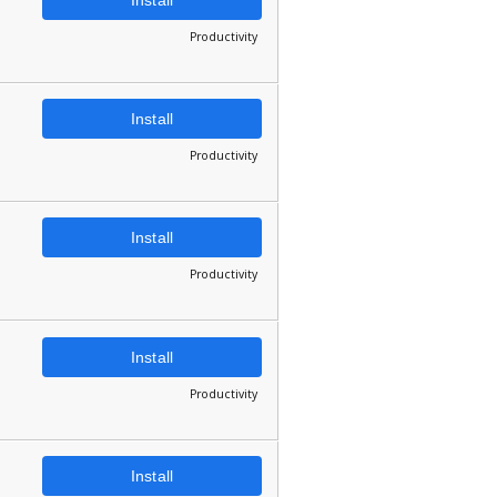
Productivity
Install
Productivity
Install
Productivity
Install
Productivity
Install