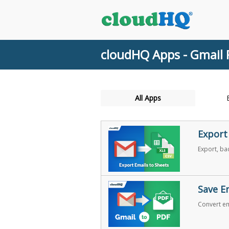
cloudHQ Apps - Gmail 
All Apps
Export
Export, ba
Save E
Convert em