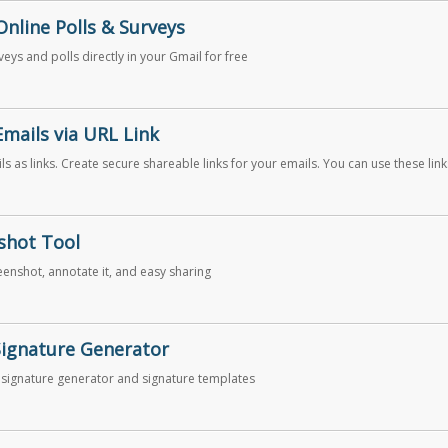
Online Polls & Surveys
eys and polls directly in your Gmail for free
Emails via URL Link
s as links. Create secure shareable links for your emails. You can use these link
 email messages on Slack, Skype, GitHub, etc.
shot Tool
eenshot, annotate it, and easy sharing
Signature Generator
 signature generator and signature templates