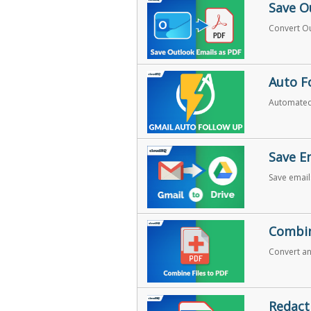
Save O
Convert Ou
Auto F
Automated
Save E
Save email
Combin
Convert and
Redact