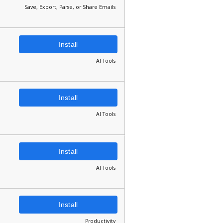
Save, Export, Parse, or Share Emails
Install
AI Tools
Install
AI Tools
Install
AI Tools
Install
Productivity