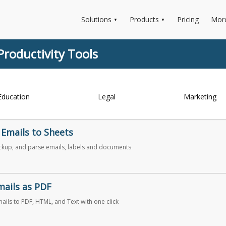
Solutions
Products
Pricing
Mor
▼
▼
Productivity Tools
Education
Legal
Marketing
 Emails to Sheets
ckup, and parse emails, labels and documents
mails as PDF
ails to PDF, HTML, and Text with one click