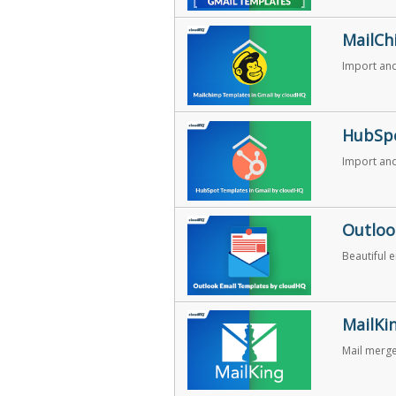
MailCh
Import and
HubSpo
Import and
Outloo
Beautiful 
MailKi
Mail merg