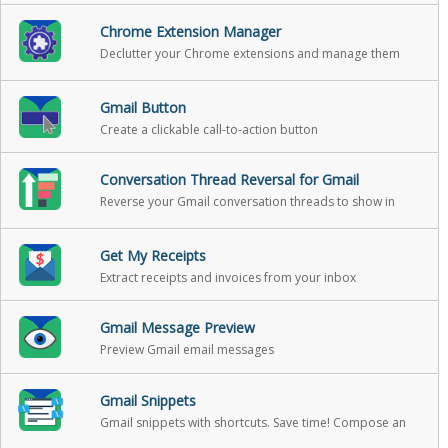
Chrome Extension Manager
Declutter your Chrome extensions and manage them
with ease.
Gmail Button
Create a clickable call-to-action button
Conversation Thread Reversal for Gmail
Reverse your Gmail conversation threads to show in
chronological order
Get My Receipts
Extract receipts and invoices from your inbox
Gmail Message Preview
Preview Gmail email messages
Gmail Snippets
Gmail snippets with shortcuts. Save time! Compose an
entire email while only using 3 words!