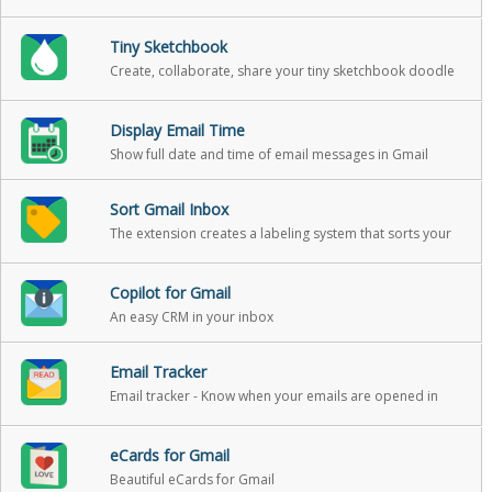
your email.
Tiny Sketchbook
Create, collaborate, share your tiny sketchbook doodle
art projects
Display Email Time
Show full date and time of email messages in Gmail
Sort Gmail Inbox
The extension creates a labeling system that sorts your
Gmail into categories
Copilot for Gmail
An easy CRM in your inbox
Email Tracker
Email tracker - Know when your emails are opened in
real-time
eCards for Gmail
Beautiful eCards for Gmail