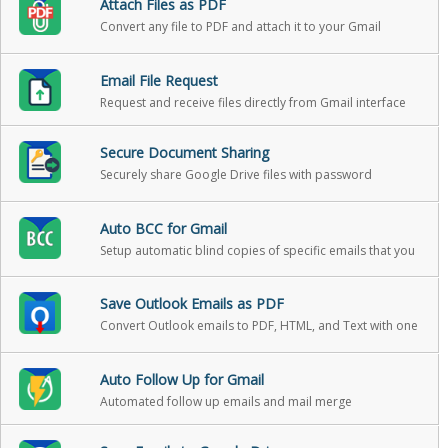
Attach Files as PDF
Convert any file to PDF and attach it to your Gmail
message in one click
Email File Request
Request and receive files directly from Gmail interface
Secure Document Sharing
Securely share Google Drive files with password
protection, expiration, and download reports
Auto BCC for Gmail
Setup automatic blind copies of specific emails that you
send
Save Outlook Emails as PDF
Convert Outlook emails to PDF, HTML, and Text with one
click
Auto Follow Up for Gmail
Automated follow up emails and mail merge