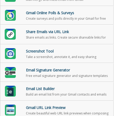
Gmail Online Polls & Surveys
Create surveys and polls directly in your Gmail for free
Share Emails via URL Link
Share emails as links. Create secure shareable links for
your emails. You can use these links to share your email
messages on Slack, Skype, GitHub, etc.
Screenshot Tool
Take a screenshot, annotate it, and easy sharing
Email Signature Generator
Free email signature generator and signature templates
Email List Builder
Build an email list from your Gmail contacts and emails
Gmail URL Link Preview
Create beautiful web URL link previews when composing