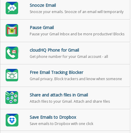
Snooze Email
Snooze your emails. Snooze of an email will temporarily
remove them from your inbox - it will come back to the
top of your inbox at the time you set it
Pause Gmail
Pause your Gmail Inbox and be more productive! Blocks
incoming emails until you’re ready for them
cloudHQ Phone for Gmail
Get phone number for your Gmail account - all
messages and v-mail will be forwarded to your gmail
Free Email Tracking Blocker
Gmail privacy. Block trackers and know when someone
is tracking emails.
Share and attach files in Gmail
Attach files to your Gmail. Attach and share files
effortlessly from OneDrive, Dropbox, Box, Google Drive,
Evernote and many more.
Save Emails to Dropbox
Save emails to Dropbox with one click