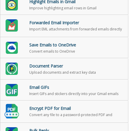
Highlight Emails in Gmail
Improve highlighting email rows in Gmail
Forwarded Email Importer
Import EML attachments from forwarded emails directly
into Gmail as standalone emails
Save Emails to OneDrive
Convert emails to OneDrive
Document Parser
Upload documents and extract key data
Email GIFs
Insert GIFs and stickers directly into your Gmail emails
Encrypt PDF for Email
Convert any file to a password-protected PDF and
attach it to your Gmail message in one click
Bulk Reply