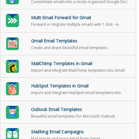
Consolidate emails into a nicely organized Google Doc
Multi Email Forward for Gmail
Forward or migrate multiple emails with 1 click - in
background
Gmail Email Templates
Create and share beautiful email templates
MailChimp Templates in Gmail
Import and integrate MailChimp templates into Gmail
HubSpot Templates in Gmail
Import and integrate HubSpot email templates into
Gmail
Outlook Email Templates
Beautiful email templates for Microsoft Outlook
MailKing Email Campaigns
Mail merge and mass email from Gmail