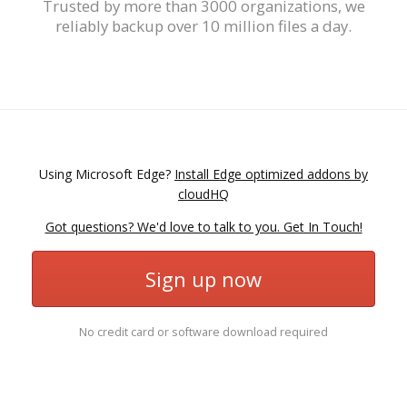
Trusted by more than 3000 organizations, we
reliably backup over 10 million files a day.
Using Microsoft Edge?
Install Edge optimized addons by
cloudHQ
Got questions? We'd love to talk to you. Get In Touch!
Sign up now
No credit card or software download required