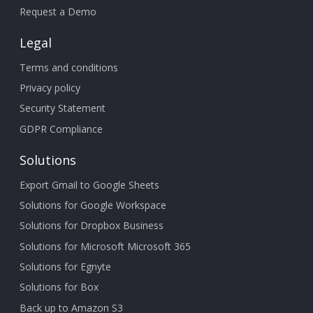
Request a Demo
Legal
Terms and conditions
Privacy policy
Security Statement
GDPR Compliance
Solutions
Export Gmail to Google Sheets
Solutions for Google Workspace
Solutions for Dropbox Business
Solutions for Microsoft Microsoft 365
Solutions for Egnyte
Solutions for Box
Back up to Amazon S3