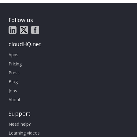
Follow us
cloudHQ.net
Apps
Pricing
Press
Blog
Jobs
About
Support
Need help?
Learning videos