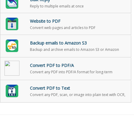
Reply to multiple emails at once
Website to PDF
Convert web pages and articles to PDF
Backup emails to Amazon S3
Backup and archive emails to Amazon S3 or Amazon
Glacier with one click
Convert PDF to PDF/A
Convert any PDF into PDF/A format for long-term
archiving
Convert PDF to Text
Convert any PDF, scan, or image into plain text with OCR,
with optional PII redaction