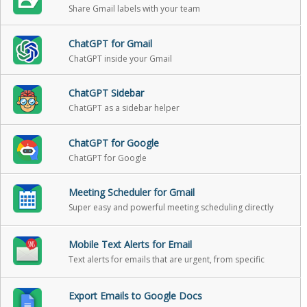
Share Gmail labels with your team
ChatGPT for Gmail
ChatGPT inside your Gmail
ChatGPT Sidebar
ChatGPT as a sidebar helper
ChatGPT for Google
ChatGPT for Google
Meeting Scheduler for Gmail
Super easy and powerful meeting scheduling directly
from Gmail
Mobile Text Alerts for Email
Text alerts for emails that are urgent, from specific
people, or when someone replies back
Export Emails to Google Docs