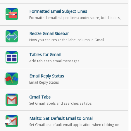
Formatted Email Subject Lines
Formatted email subject lines: underscore, bold, italics,
strikethrough
Resize Gmail Sidebar
Now you can resize the label column in Gmail
Tables for Gmail
Add tables to email messages
Email Reply Status
Email Reply Status
Gmail Tabs
Set Gmail labels and searches as tabs
Mailto: Set Default Email to Gmail
Set Gmail as default email application when clicking on
an email address on the internet