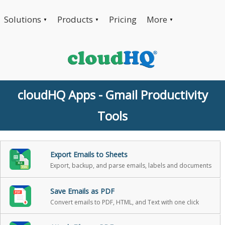
Solutions
Products
Pricing
More
▼
▼
▼
cloudHQ Apps - Gmail Productivity
Tools
Export Emails to Sheets
Export, backup, and parse emails, labels and documents
Save Emails as PDF
Convert emails to PDF, HTML, and Text with one click