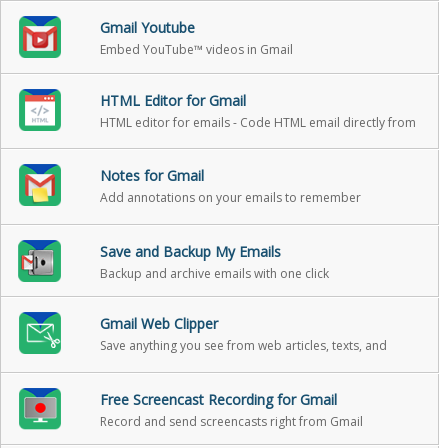
Gmail Youtube
Embed YouTube™ videos in Gmail
HTML Editor for Gmail
HTML editor for emails - Code HTML email directly from
Gmail
Notes for Gmail
Add annotations on your emails to remember
something, or to coach how to craft a good email
Save and Backup My Emails
Backup and archive emails with one click
Gmail Web Clipper
Save anything you see from web articles, texts, and
snippets, directly in your Gmail
Free Screencast Recording for Gmail
Record and send screencasts right from Gmail