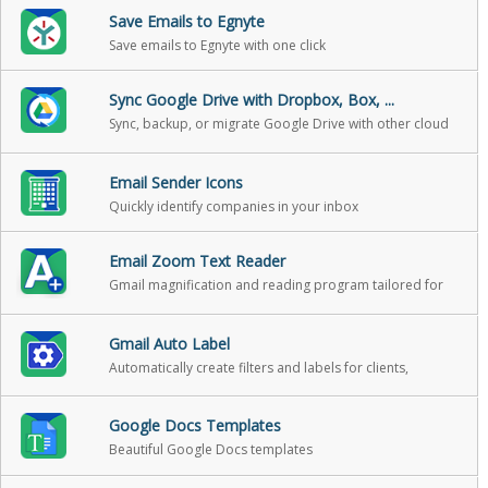
Save Emails to Egnyte
Save emails to Egnyte with one click
Sync Google Drive with Dropbox, Box, ...
Sync, backup, or migrate Google Drive with other cloud
storage
Email Sender Icons
Quickly identify companies in your inbox
Email Zoom Text Reader
Gmail magnification and reading program tailored for
low-vision users
Gmail Auto Label
Automatically create filters and labels for clients,
customers, prospects, etc.
Google Docs Templates
Beautiful Google Docs templates