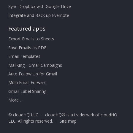
Sync Dropbox with Google Drive
Integrate and Back up Evernote
Featured apps
Export Emails to Sheets
Save Emails as PDF
Email Templates
MailKing - Gmail Campaigns
Auto Follow Up for Gmail
Multi Email Forward
Gmail Label Sharing
More ...
© cloudHQ LLC · cloudHQ® is a trademark of
cloudHQ
LLC
. All rights reserved. ·
Site map