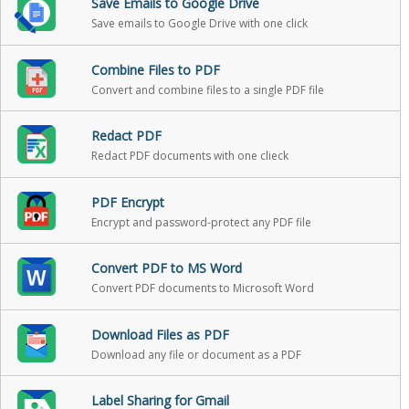
Save Emails to Google Drive
Save emails to Google Drive with one click
Combine Files to PDF
Convert and combine files to a single PDF file
Redact PDF
Redact PDF documents with one clieck
PDF Encrypt
Encrypt and password-protect any PDF file
Convert PDF to MS Word
Convert PDF documents to Microsoft Word
Download Files as PDF
Download any file or document as a PDF
Label Sharing for Gmail