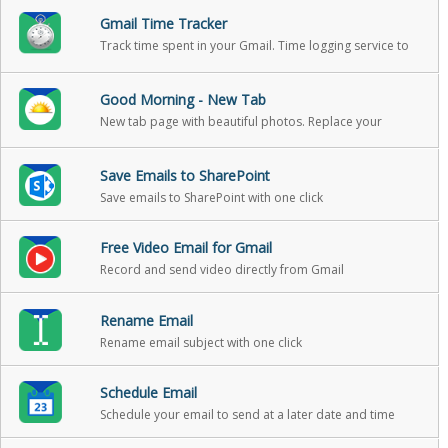
Gmail Time Tracker
Track time spent in your Gmail. Time logging service to
help you track your reading and writing in email, so that
you can include it in your billable hours
Good Morning - New Tab
New tab page with beautiful photos. Replace your
boring new tab page with an inspirational personal
dashboard!
Save Emails to SharePoint
Save emails to SharePoint with one click
Free Video Email for Gmail
Record and send video directly from Gmail
Rename Email
Rename email subject with one click
Schedule Email
Schedule your email to send at a later date and time