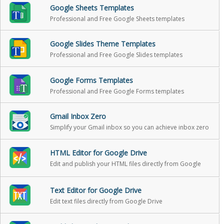
Google Sheets Templates
Professional and Free Google Sheets templates
Google Slides Theme Templates
Professional and Free Google Slides templates
Google Forms Templates
Professional and Free Google Forms templates
Gmail Inbox Zero
Simplify your Gmail inbox so you can achieve inbox zero
HTML Editor for Google Drive
Edit and publish your HTML files directly from Google
Drive
Text Editor for Google Drive
Edit text files directly from Google Drive