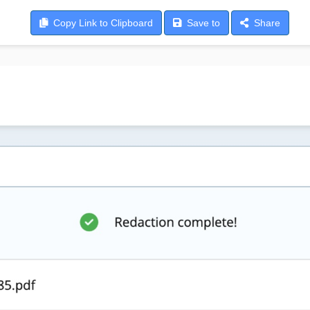
Copy
Link to Clipboard
Save
to
Share