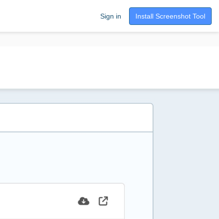
Sign in
Install Screenshot Tool