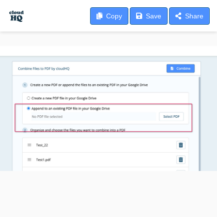
Copy
Save
Share