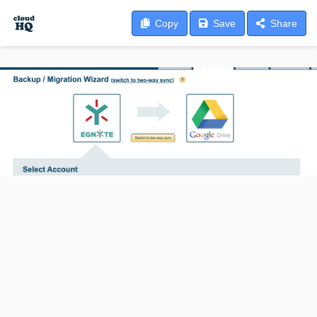
Copy
Save
Share