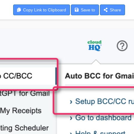
Copy
Link to Clipboard
Save
to
Share