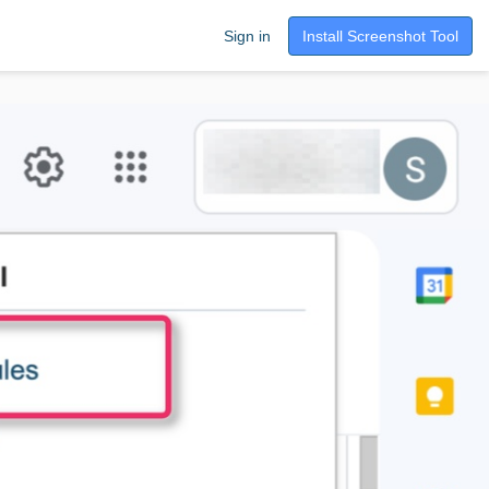
Sign in
Install Screenshot Tool