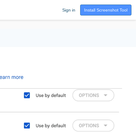
Sign in
Install Screenshot Tool