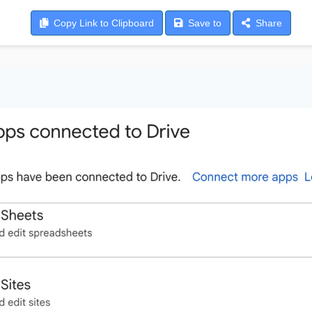
Copy
Link to Clipboard
Save
to
Share