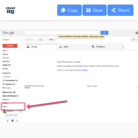
Copy
Save
Share