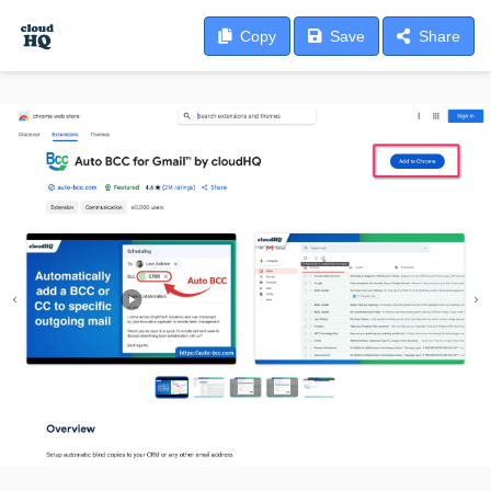
Copy
Save
Share