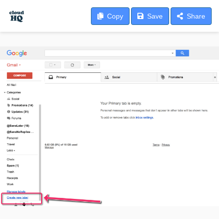
Copy
Save
Share