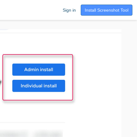
Sign in
Install Screenshot Tool