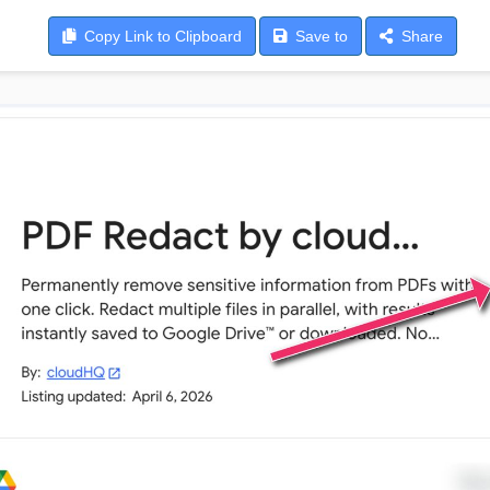
Copy
Link to Clipboard
Save
to
Share