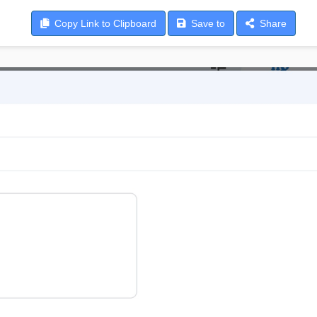
Copy
Link to Clipboard
Save
to
Share