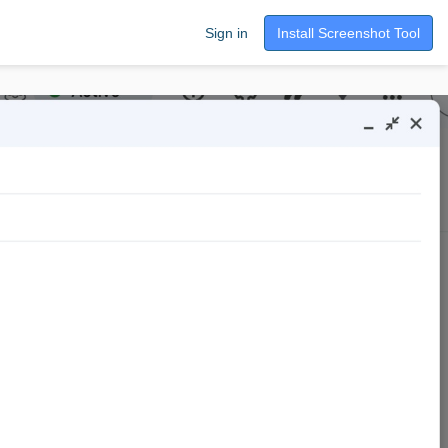
Sign in
Install Screenshot Tool