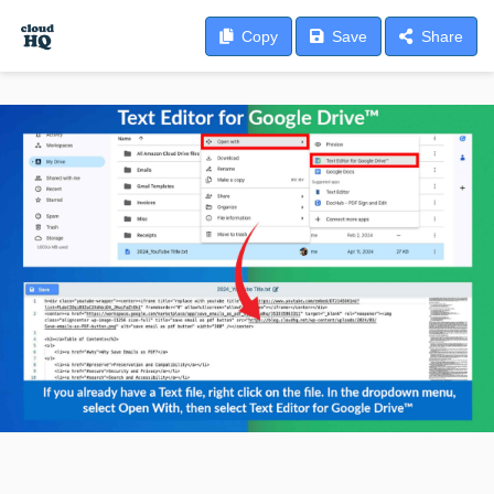
Copy
Save
Share