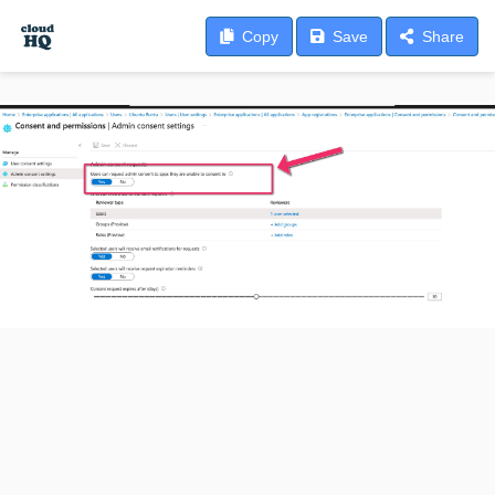
Copy
Save
Share