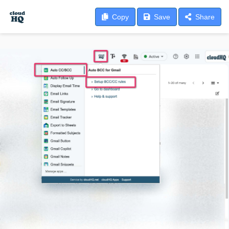
Copy
Save
Share