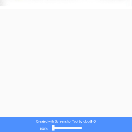
Created with Screenshot Tool by cloudHQ
100%