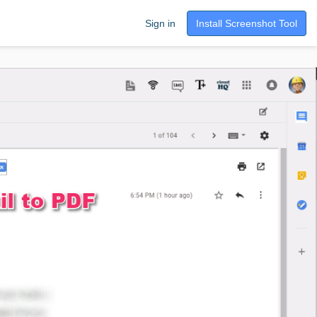
Sign in
Install Screenshot Tool