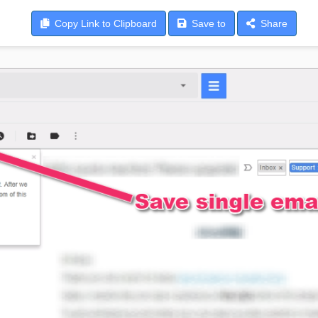
Copy
Link to Clipboard
Save
to
Share