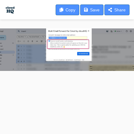
Copy
Save
Share